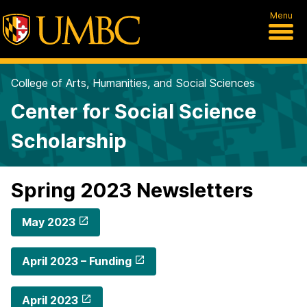
Menu
College of Arts, Humanities, and Social Sciences
Center for Social Science
Scholarship
Spring 2023 Newsletters
May 2023
April 2023 – Funding
April 2023