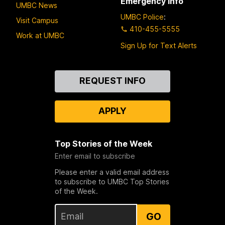
Emergency Info
UMBC News
UMBC Police
:
Visit Campus
410-455-5555
Work at UMBC
Sign Up for Text Alerts
Contact
REQUEST INFO
Us
APPLY
Top Stories of the Week
Enter email to subscribe
Please enter a valid email address
to subscribe to UMBC Top Stories
of the Week.
GO