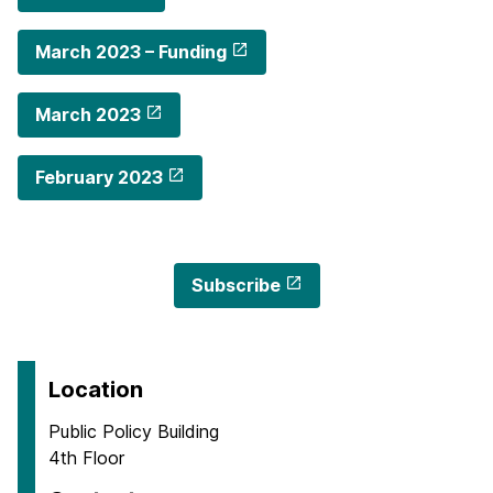
March 2023 – Funding
March 2023
February 2023
Subscribe
Location
Public Policy Building
4th Floor