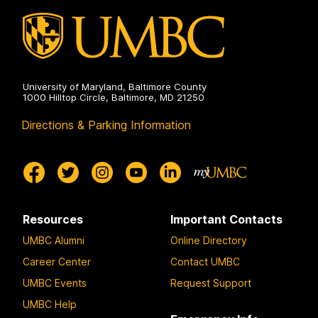
University of Maryland, Baltimore County
1000 Hilltop Circle, Baltimore, MD 21250
Directions & Parking Information
Resources
Important Contacts
UMBC Alumni
Online Directory
Career Center
Contact UMBC
UMBC Events
Request Support
UMBC Help