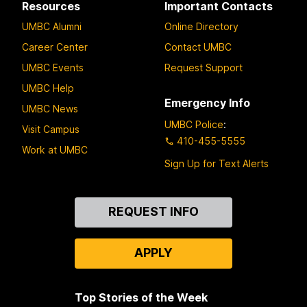
Resources
Important Contacts
UMBC Alumni
Online Directory
Career Center
Contact UMBC
UMBC Events
Request Support
UMBC Help
Emergency Info
UMBC News
UMBC Police
:
Visit Campus
410-455-5555
Work at UMBC
Sign Up for Text Alerts
Contact
REQUEST INFO
Us
APPLY
Top Stories of the Week