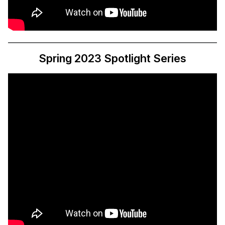
Spring 2023 Spotlight Series