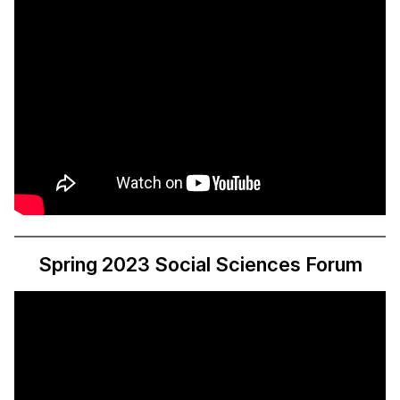
Spring 2023 Social Sciences Forum