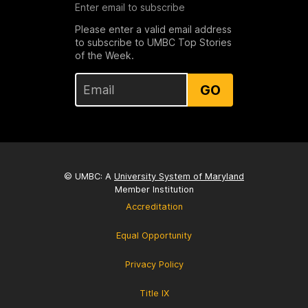
Enter email to subscribe
Please enter a valid email address
to subscribe to UMBC Top Stories
of the Week.
GO
© UMBC: A
University System of Maryland
Member Institution
Accreditation
Equal Opportunity
Privacy Policy
Title IX