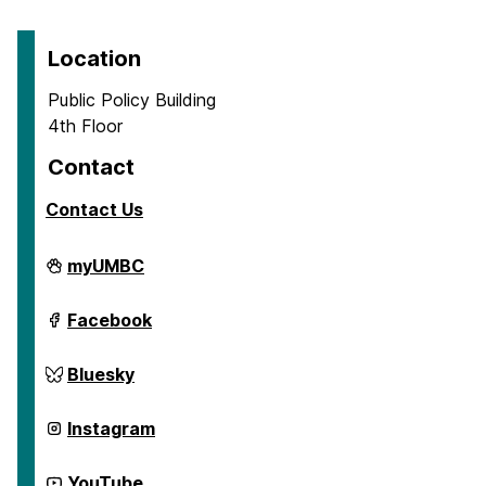
Location
Public Policy Building
4th Floor
Contact
Contact Us
Center
myUMBC
for
Social
Science
Center
Facebook
Scholarship
for
on
Social
Science
Center
Bluesky
Scholarship
for
on
Social
Science
Center
Instagram
Scholarship
for
on
Social
Science
Center
YouTube