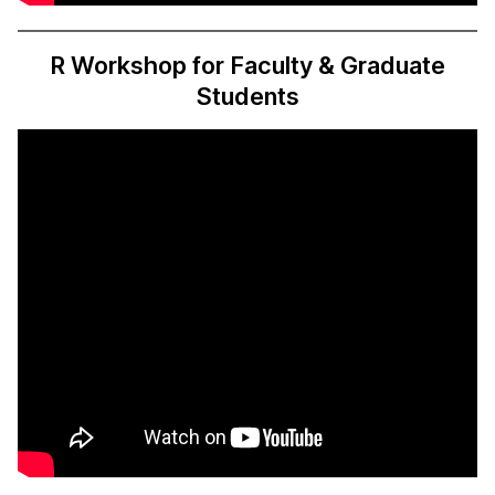
R Workshop for Faculty & Graduate
Students