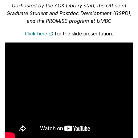
Co-hosted by the AOK Library staff, the Office of
Graduate Student and Postdoc Development (GSPD),
and the PROMISE program at UMBC
Click here
for the slide presentation.