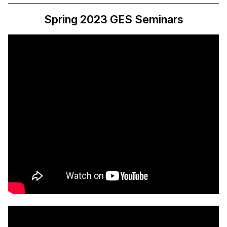
Spring 2023 GES Seminars