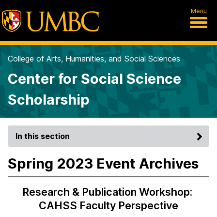
Menu
College of Arts, Humanities, and Social Sciences
Center for Social Science
Scholarship
In this section
Spring 2023 Event Archives
Research & Publication Workshop:
CAHSS Faculty Perspective