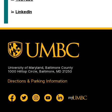
Scholarship
for
on
Social
Science
Center
LinkedIn
Scholarship
for
on
Social
Science
Scholarship
on
University of Maryland, Baltimore County
1000 Hilltop Circle, Baltimore, MD 21250
Directions & Parking Information