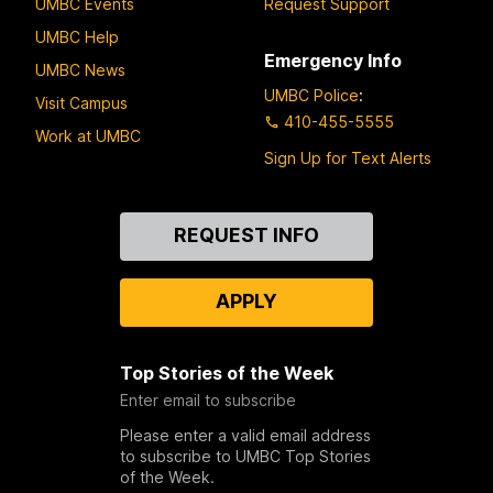
UMBC Events
Request Support
UMBC Help
Emergency Info
UMBC News
UMBC Police
:
Visit Campus
410-455-5555
Work at UMBC
Sign Up for Text Alerts
Contact
REQUEST INFO
Us
APPLY
Top Stories of the Week
Enter email to subscribe
Please enter a valid email address
to subscribe to UMBC Top Stories
of the Week.