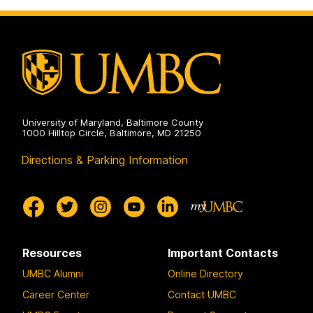
Scholarship
on
University of Maryland, Baltimore County
1000 Hilltop Circle, Baltimore, MD 21250
Directions & Parking Information
Resources
Important Contacts
UMBC Alumni
Online Directory
Career Center
Contact UMBC