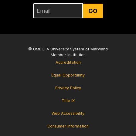
GO
© UMBC: A
University System of Maryland
Member Institution
Accreditation
Equal Opportunity
Privacy Policy
Title IX
Web Accessibility
Consumer Information