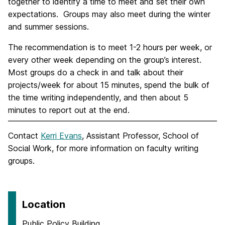
together to identify a time to meet and set their own
expectations. Groups may also meet during the winter
and summer sessions.
The recommendation is to meet 1-2 hours per week, or
every other week depending on the group’s interest.
Most groups do a check in and talk about their
projects/week for about 15 minutes, spend the bulk of
the time writing independently, and then about 5
minutes to report out at the end.
Contact
Kerri Evans
, Assistant Professor, School of
Social Work, for more information on faculty writing
groups.
Location
Public Policy Building