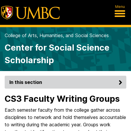
Menu
College of Arts, Humanities, and Social Sciences
Center for Social Science
Scholarship
In this section
CS3 Faculty Writing Groups
Each semester faculty from the college gather
across
disciplines to network and hold themselves accountable
to writing during the academic year. Groups work