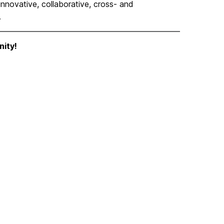
novative, collaborative, cross- and
.
ity!