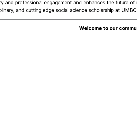
y and professional engagement and enhances the future of in
iplinary, and
cutting edge social science scholarship at UMBC
Welcome to our commun