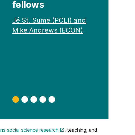
fellows
Jé St. Sume (POLI) and
Mike Andrews (ECON)
Slide
Slide
Slide
Slide
Slide
0
1
2
3
4
ns social science research
, teaching, and