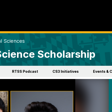
al Sciences
 Science Scholarship
RTSS Podcast
CS3 Initiatives
Events & 