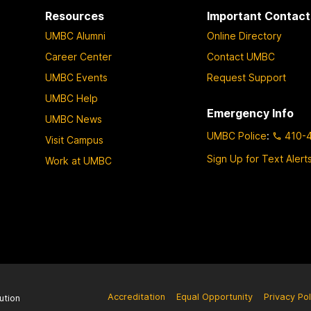
Resources
Important Contact
UMBC Alumni
Online Directory
Career Center
Contact UMBC
UMBC Events
Request Support
UMBC Help
Emergency Info
UMBC News
UMBC Police
:
410-
Visit Campus
Sign Up for Text Alert
Work at UMBC
Accreditation
Equal Opportunity
Privacy Pol
ution