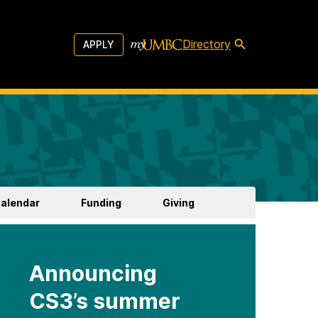
Directory
APPLY
Calendar
Funding
Giving
Announcing
CS3’s summer