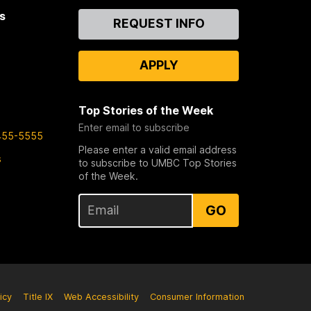
s
Contact
REQUEST INFO
Us
APPLY
Top Stories of the Week
Enter email to subscribe
455-5555
Please enter a valid email address
s
to subscribe to UMBC Top Stories
of the Week.
GO
icy
Title IX
Web Accessibility
Consumer Information