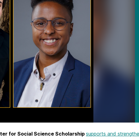
er for Social Science Scholarship
supports and strengthe