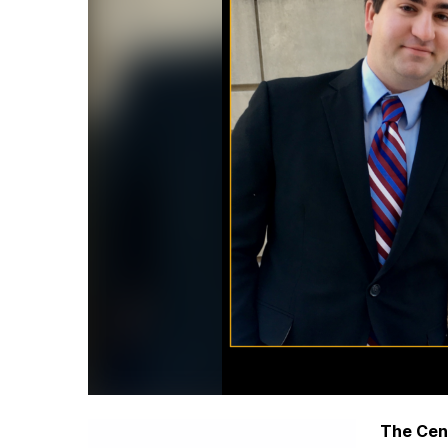
The Cent