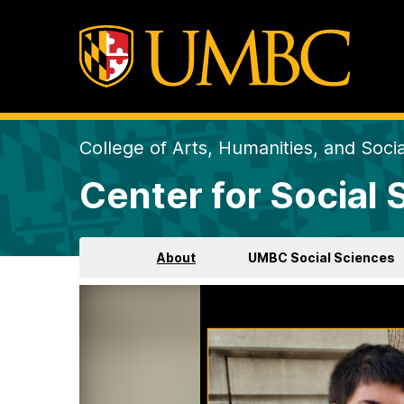
College of Arts, Humanities, and Soci
Center for Social
About
UMBC Social Sciences