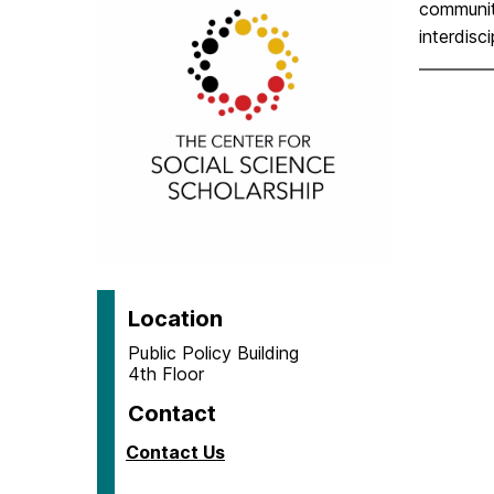
T
communit
interdisc
h
e
C
e
n
Location
t
Public Policy Building
4th Floor
e
Contact
r
Contact Us