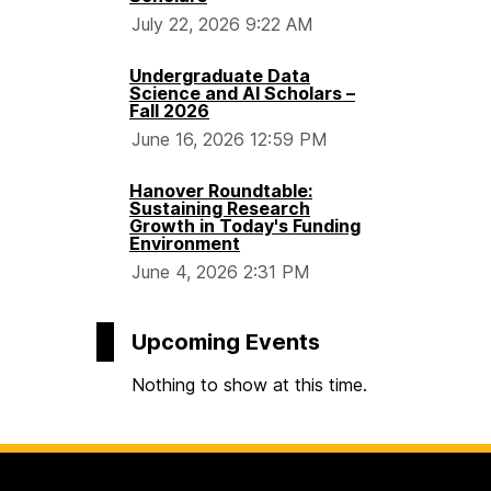
July 22, 2026 9:22 AM
S
Undergraduate Data
c
Science and AI Scholars –
Fall 2026
June 16, 2026 12:59 PM
i
Hanover Roundtable:
e
Sustaining Research
Growth in Today's Funding
Environment
n
June 4, 2026 2:31 PM
c
Upcoming Events
e
Nothing to show at this time.
S