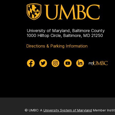
c
h
o
University of Maryland, Baltimore County
1000 Hilltop Circle, Baltimore, MD 21250
l
Directions & Parking Information
a
r
s
h
i
© UMBC: A
University System of Maryland
Member Instit