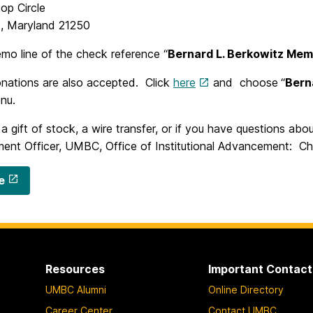
top Circle
e, Maryland 21250
mo line of the check reference “
Bernard L. Berkowitz Mem
onations are also accepted. Click
here
and choose
“
Bern
nu.
 gift of stock, a wire transfer, or if you have questions abou
ent Officer, UMBC, Office of Institutional Advancement: C
e
Resources
Important Contact
UMBC Alumni
Online Directory
Career Center
Contact UMBC