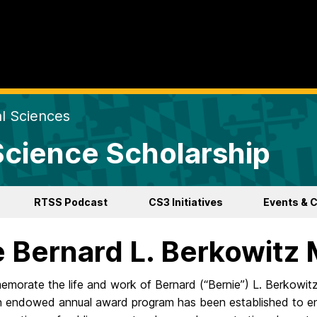
al Sciences
 Science Scholarship
RTSS Podcast
CS3 Initiatives
Events & 
 Bernard L. Berkowitz
morate the life and work of Bernard (“Bernie”) L. Berkowit
n endowed annual award program has been established to e