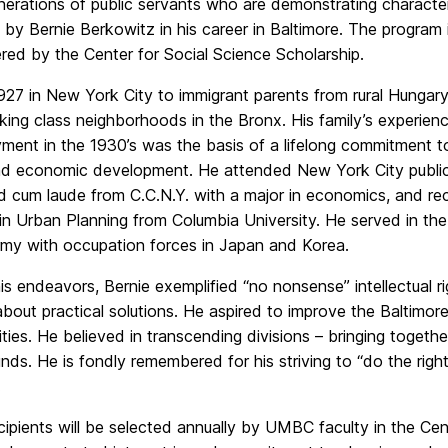
nerations of public servants who are demonstrating character
 by Bernie Berkowitz in his career in Baltimore. The program 
red by the Center for Social Science Scholarship.
927 in New York City to immigrant parents from rural Hungary
king class neighborhoods in the Bronx. His family’s experien
ment in the 1930’s was the basis of a lifelong commitment to
and economic development. He attended New York City public
d cum laude from C.C.N.Y. with a major in economics, and re
in Urban Planning from Columbia University. He served in th
rmy with occupation forces in Japan and Korea.
 his endeavors, Bernie exemplified “no nonsense” intellectual ri
about practical solutions. He aspired to improve the Baltim
ties. He believed in transcending divisions – bringing togeth
ds. He is fondly remembered for his striving to “do the righ
.
ipients will be selected annually by UMBC faculty in the Ce