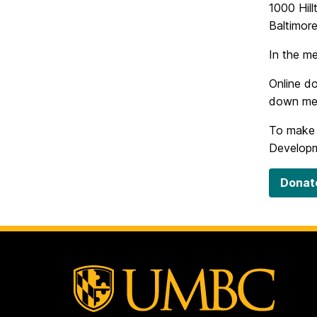
1000 Hill
Baltimor
In the me
Online d
down me
To make a
Developm
Donat