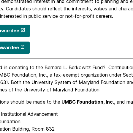
’ demonstrated interest in and commitment to planning and
. Candidates should reflect the interests, values and charac
interested in public service or not-for-profit careers.
awardee
awardee
d in donating to the Bernard L. Berkowitz Fund? Contributio
MBC Foundation, Inc., a tax-exempt organization under Sect
63). Both the University System of Maryland Foundation and
mes of the University of Maryland Foundation.
tions should be made to the
UMBC Foundation, Inc
., and ma
 Institutional Advancement
undation
ration Building, Room 832