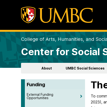
College of Arts, Humanities, and Soci
Center for Social
About
UMBC Social Sciences
The
Funding
External Funding
To comme
Opportunities
2023), a