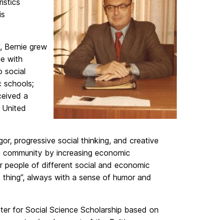
istics
is
, Bernie grew
ce with
 social
 schools;
ceived a
e United
gor, progressive social thinking, and creative
ore community by increasing economic
er people of different social and economic
t thing”, always with a sense of humor and
nter for Social Science Scholarship based on