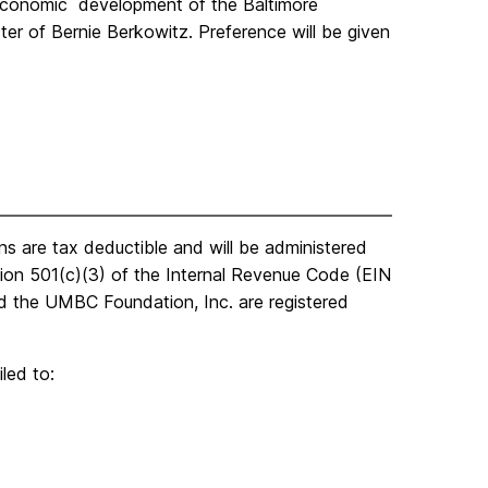
 economic development of the Baltimore
ter of Bernie Berkowitz. Preference will be given
ns are tax deductible and will be administered
ion 501(c)(3) of the Internal Revenue Code (EIN
 the UMBC Foundation, Inc. are registered
iled to: