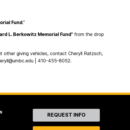
orial Fund
.”
ard L. Berkowitz Memorial Fund”
from the drop
t other giving vehicles, contact Cheryll Ratzsch,
heryll@umbc.edu | 410-455-8052.
s
Contact
REQUEST INFO
Us