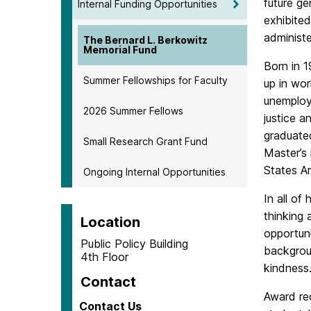
future ge
Internal Funding Opportunities
exhibited
administe
The Bernard L. Berkowitz
Memorial Fund
Born in 1
Summer Fellowships for Faculty
up in wor
unemploy
2026 Summer Fellows
justice 
graduate
Small Research Grant Fund
Master’s 
States A
Ongoing Internal Opportunities
In all of
thinking 
Location
opportuni
Public Policy Building
backgroun
4th Floor
kindness
Contact
Award rec
Contact Us