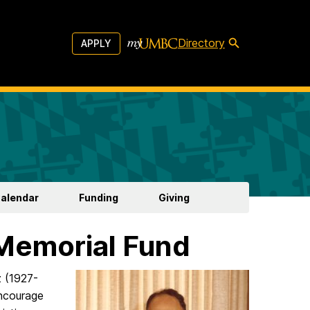
Directory
APPLY
Calendar
Funding
Giving
 Memorial Fund
z (1927-
ncourage