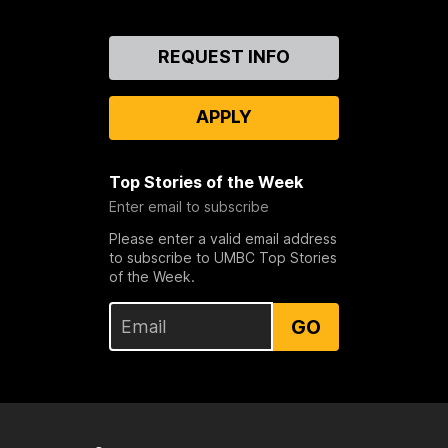
Contact
REQUEST INFO
Us
APPLY
Top Stories of the Week
Enter email to subscribe
Please enter a valid email address
to subscribe to UMBC Top Stories
of the Week.
GO