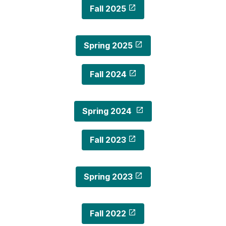
Fall 2025
Spring 2025
Fall 2024
Spring 2024
Fall 2023
Spring 2023
Fall 2022