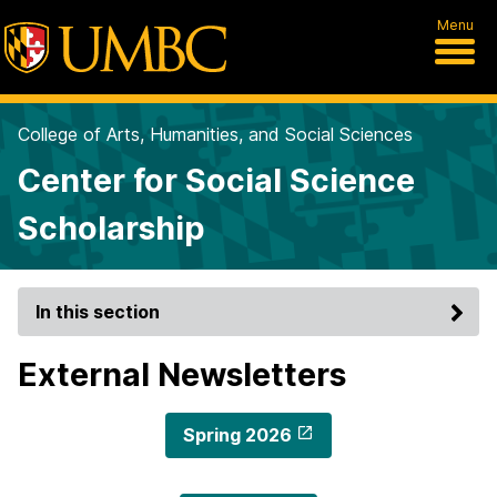
Menu
College of Arts, Humanities, and Social Sciences
Center for Social Science
Scholarship
In this section
External Newsletters
Spring 2026