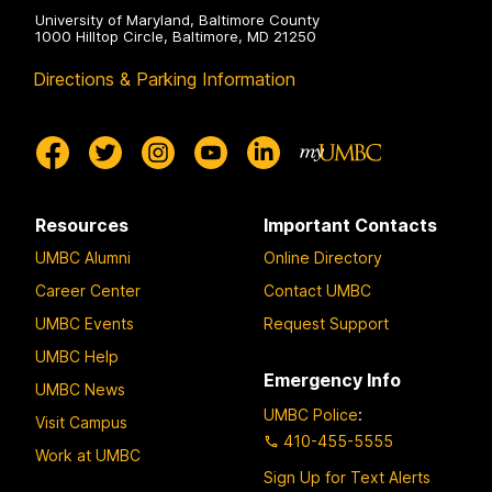
University of Maryland, Baltimore County
1000 Hilltop Circle, Baltimore, MD 21250
Directions & Parking Information
Resources
Important Contacts
UMBC Alumni
Online Directory
Career Center
Contact UMBC
UMBC Events
Request Support
UMBC Help
Emergency Info
UMBC News
UMBC Police
:
Visit Campus
410-455-5555
Work at UMBC
Sign Up for Text Alerts