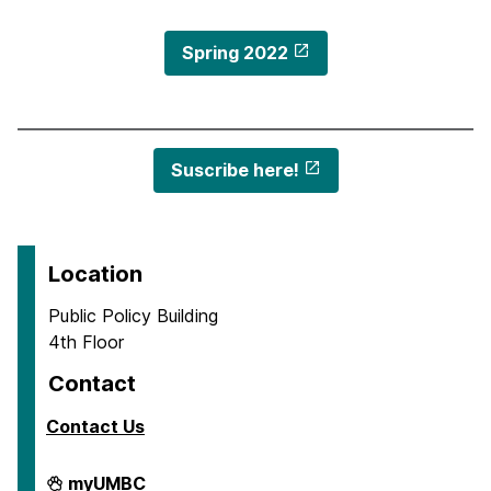
Spring 2022
Suscribe here!
Location
Public Policy Building
4th Floor
Contact
Contact Us
Center
myUMBC