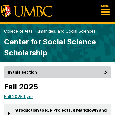
Menu
College of Arts, Humanities, and Social Sciences
Center for Social Science
Scholarship
In this section
Fall 2025
Fall 2025 flyer
Introduction to R, R Projects, R Markdown and