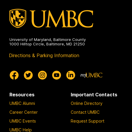
University of Maryland, Baltimore County
1000 Hilltop Circle, Baltimore, MD 21250
Directions & Parking Information
Resources
Important Contacts
UMBC Alumni
Online Directory
Career Center
Contact UMBC
UMBC Events
Request Support
UMBC Help