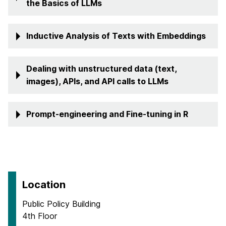
the Basics of LLMs
Inductive Analysis of Texts with Embeddings
Dealing with unstructured data (text,
images), APIs, and API calls to LLMs
Prompt-engineering and Fine-tuning in R
Location
Public Policy Building
4th Floor