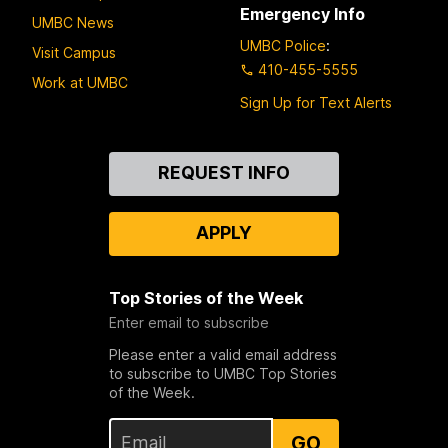
Emergency Info
UMBC News
UMBC Police
:
Visit Campus
410-455-5555
Work at UMBC
Sign Up for Text Alerts
Contact
REQUEST INFO
Us
APPLY
Top Stories of the Week
Enter email to subscribe
Please enter a valid email address
to subscribe to UMBC Top Stories
of the Week.
GO