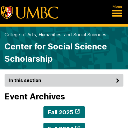
Menu
College of Arts, Humanities, and Social Sciences
Center for Social Science
Scholarship
In this section
Event Archives
Fall 2025