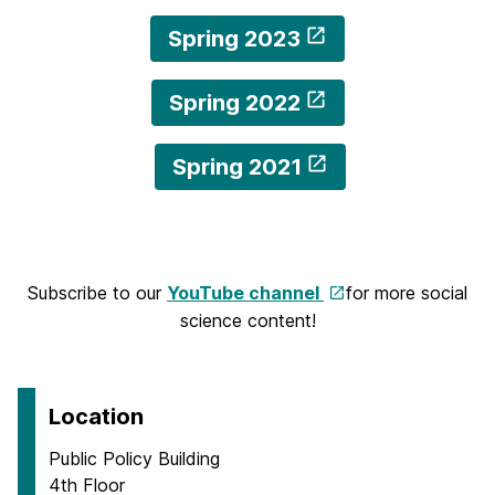
Spring 2023
Spring 2022
Spring 2021
Subscribe to our
YouTube channel
for more social
science content!
Location
Public Policy Building
4th Floor