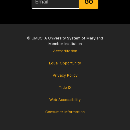
GO
© UMBC: A
University System of Maryland
Member Institution
Accreditation
Equal Opportunity
Privacy Policy
Title IX
Web Accessibility
Consumer Information