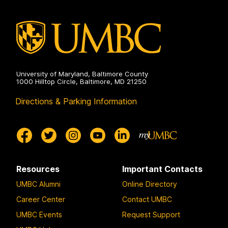
on
University of Maryland, Baltimore County
1000 Hilltop Circle, Baltimore, MD 21250
Directions & Parking Information
Resources
Important Contacts
UMBC Alumni
Online Directory
Career Center
Contact UMBC
UMBC Events
Request Support