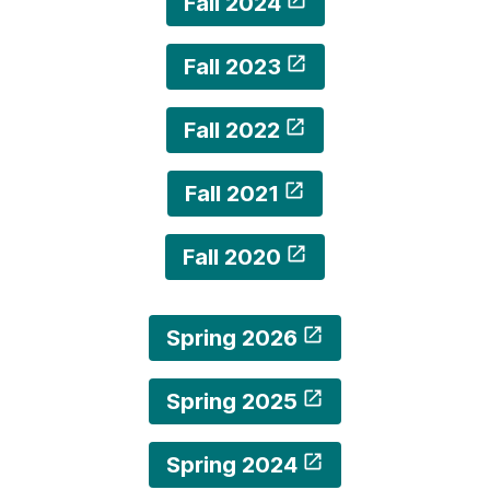
Fall 2024
Fall 2023
Fall 2022
Fall 2021
Fall 2020
Spring 2026
Spring 2025
Spring 2024