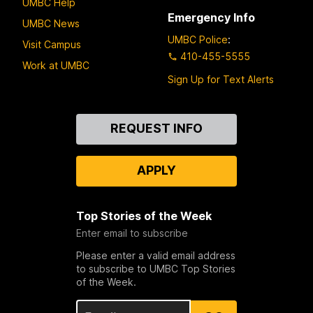
UMBC Help
Emergency Info
UMBC News
UMBC Police
:
Visit Campus
410-455-5555
Work at UMBC
Sign Up for Text Alerts
Contact
REQUEST INFO
Us
APPLY
Top Stories of the Week
Enter email to subscribe
Please enter a valid email address
to subscribe to UMBC Top Stories
of the Week.