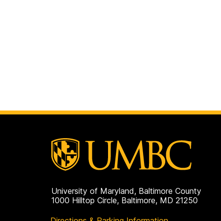
University of Maryland, Baltimore County
1000 Hilltop Circle, Baltimore, MD 21250
Directions & Parking Information