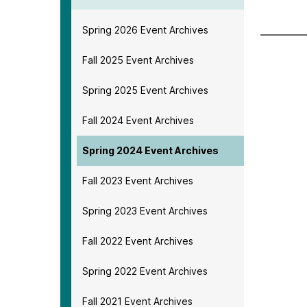
Spring 2026 Event Archives
Fall 2025 Event Archives
Spring 2025 Event Archives
Fall 2024 Event Archives
Spring 2024 Event Archives
Fall 2023 Event Archives
Spring 2023 Event Archives
Fall 2022 Event Archives
Spring 2022 Event Archives
Fall 2021 Event Archives