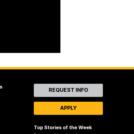
s
Contact
REQUEST INFO
Us
APPLY
Top Stories of the Week