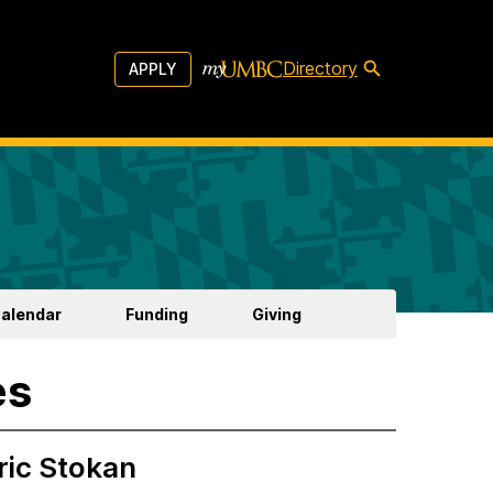
Directory
APPLY
Calendar
Funding
Giving
es
ric Stokan