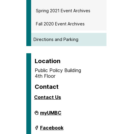
Spring 2021 Event Archives
Fall 2020 Event Archives
Directions and Parking
Location
Public Policy Building
4th Floor
Contact
Contact Us
Center
myUMBC
for
Social
Science
Center
Facebook
Scholarship
for