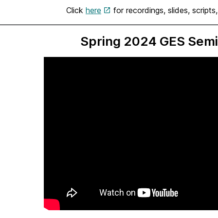
Click
here
for recordings, slides, scripts
Spring 2024 GES Semi