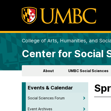
College of Arts, Humanities, and Soci
Center for Social
About
UMBC Social Sciences
Spr
Events & Calendar
Social Sciences Forum
Event Archives