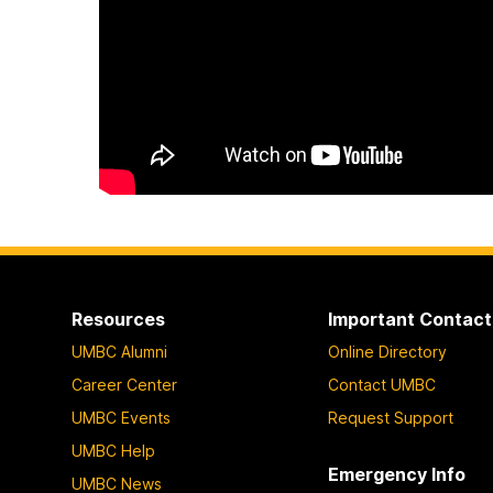
Resources
Important Contact
UMBC Alumni
Online Directory
Career Center
Contact UMBC
UMBC Events
Request Support
UMBC Help
Emergency Info
UMBC News