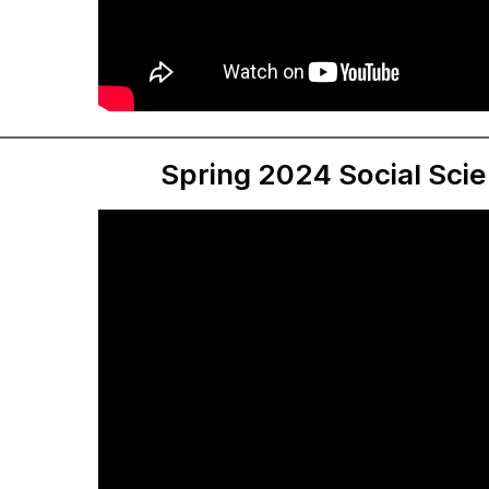
Spring 2024 Social Sci