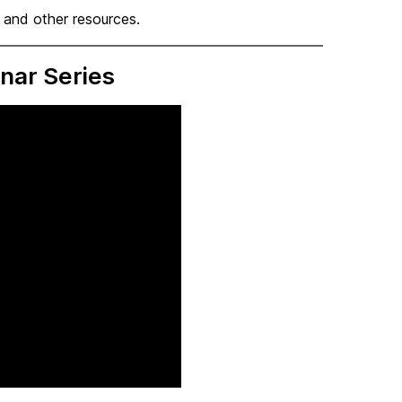
, and other resources.
nar Series