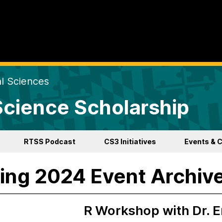
al Sciences
 Science Scholarship
RTSS Podcast
CS3 Initiatives
Events & 
ing 2024 Event Archiv
R Workshop with Dr. E