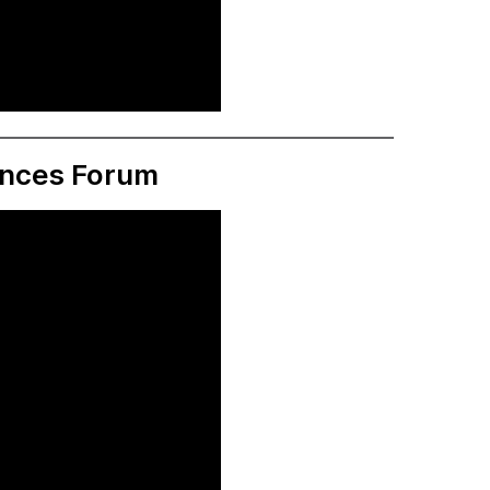
ences Forum