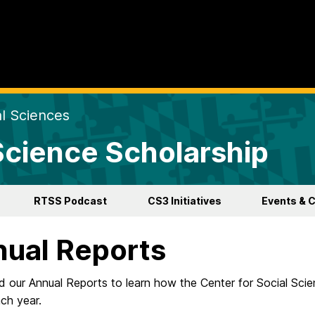
al Sciences
 Science Scholarship
RTSS Podcast
CS3 Initiatives
Events & 
ual Reports
our Annual Reports to learn how the Center for Social Scien
ch year.