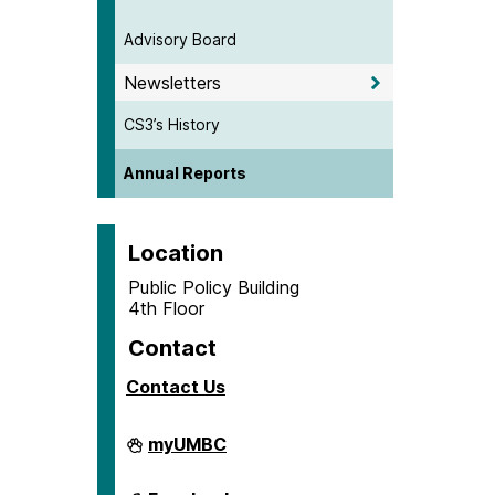
Advisory Board
Newsletters
CS3’s History
Annual Reports
Location
Public Policy Building
4th Floor
Contact
Contact Us
Center
myUMBC
for
Social