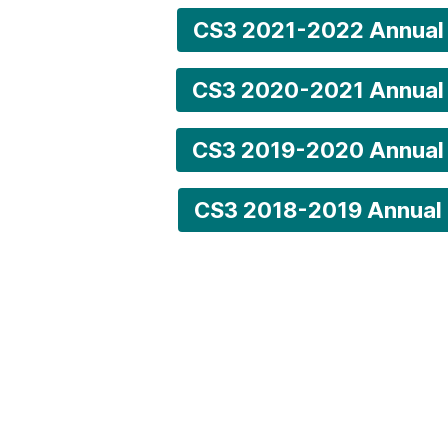
CS3 2021-2022 Annual
CS3 2020-2021 Annual
CS3 2019-2020 Annual
CS3 2018-2019 Annual 