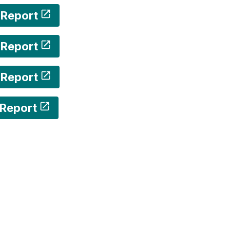
 Report
 Report
 Report
Report