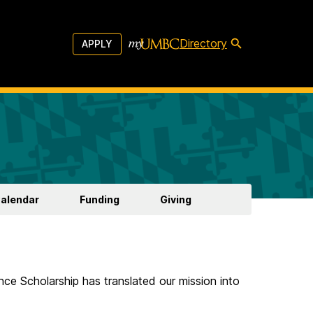
Directory
APPLY
Calendar
Funding
Giving
ce Scholarship has translated our mission into