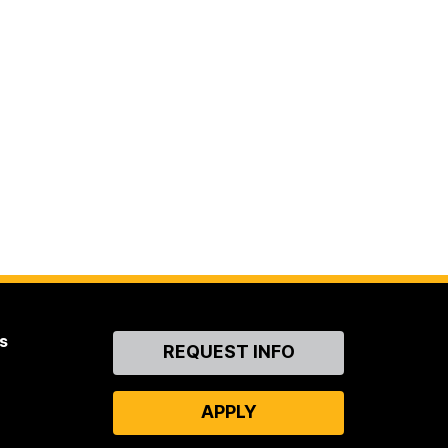
s
Contact
REQUEST INFO
Us
APPLY