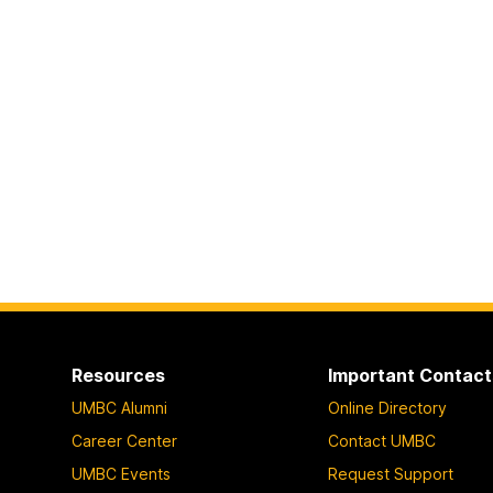
Resources
Important Contact
UMBC Alumni
Online Directory
Career Center
Contact UMBC
UMBC Events
Request Support