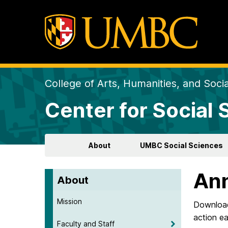
College of Arts, Humanities, and Soci
Center for Social
About
UMBC Social Sciences
Ann
About
Mission
Download 
action ea
Faculty and Staff