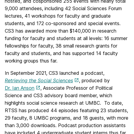
hosted, and cosponsored 255 events with nearly total
9,000 attendees, including 42 Social Sciences Forum
lectures, 41 workshops for faculty and graduate
students, and 172 co-sponsored and special events.
CS3 has awarded more than $140,000 in research
funding for faculty and students at all levels: 16 summer
fellowships for faculty, 38 small research grants for
faculty and students, and has supported 14 faculty
working groups thus far.
In September 2021, CS3 launched a podcast,
Retrieving the Social Sciences
, produced by
Dr. Ian Anson
, Associate Professor of Political
Science and CS3 advisory board member, which
highlights social science research at UMBC. To date,
RTSS has produced 44 episodes featuring 23 students,
29 faculty, 8 UMBC programs, and 18 guests, with more
than 3,000 downloads. Podcast production assistants
have included 4 undergraduate student interns thus far,