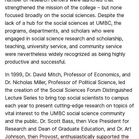
strengthened the mission of the college – but none
focused broadly on the social sciences. Despite the
lack of a hub for the social sciences at UMBC, the
programs, departments, and scholars who were
engaged in social science research and scholarship,
teaching, university service, and community service
were nevertheless widely recognized as being highly
productive and successful.
In 1999, Dr. David Mitch, Professor of Economics, and
Dr. Nicholas Miller, Professor of Political Science, led
the creation of the Social Sciences Forum Distinguished
Lecture Series to bring top social scientists to campus
each year to present cutting-edge research on topics of
vital interest to the UMBC social science community
and the public. Dr. Scott Bass, then Vice President for
Research and Dean of Graduate Education, and Dr. Art
Johnson, then Provost, enthusiastically supported the