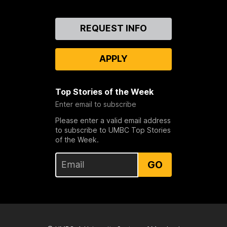
Contact
REQUEST INFO
Us
APPLY
Top Stories of the Week
Enter email to subscribe
Please enter a valid email address
to subscribe to UMBC Top Stories
of the Week.
GO