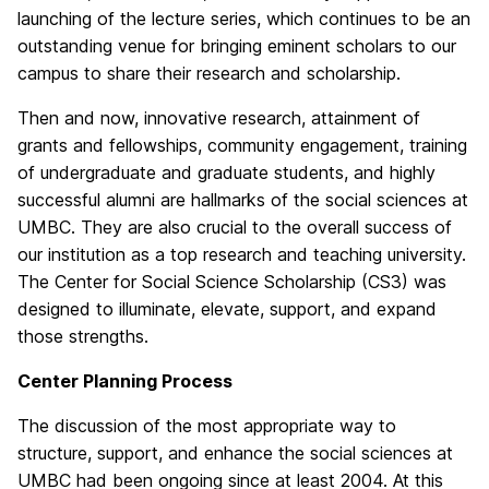
launching of the lecture series, which continues to be an
outstanding venue for bringing eminent scholars to our
campus to share their research and scholarship.
Then and now, innovative research, attainment of
grants and fellowships, community engagement, training
of undergraduate and graduate students, and highly
successful alumni are hallmarks of the social sciences at
UMBC. They are also crucial to the overall success of
our institution as a top research and teaching university.
The Center for Social Science Scholarship (CS3) was
designed to illuminate, elevate, support, and expand
those strengths.
Center Planning Process
The discussion of the most appropriate way to
structure, support, and enhance the social sciences at
UMBC had been ongoing since at least 2004. At this