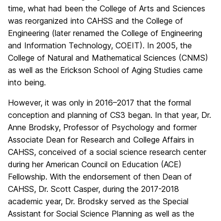
time, what had been the College of Arts and Sciences
was reorganized into CAHSS and the College of
Engineering (later renamed the College of Engineering
and Information Technology, COEIT). In 2005, the
College of Natural and Mathematical Sciences (CNMS)
as well as the Erickson School of Aging Studies came
into being.
However, it was only in 2016–2017 that the formal
conception and planning of CS3 began. In that year, Dr.
Anne Brodsky, Professor of Psychology and former
Associate Dean for Research and College Affairs in
CAHSS, conceived of a social science research center
during her American Council on Education (ACE)
Fellowship. With the endorsement of then Dean of
CAHSS, Dr. Scott Casper, during the 2017-2018
academic year, Dr. Brodsky served as the Special
Assistant for Social Science Planning as well as the