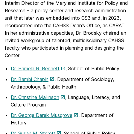
Interim Director of the Maryland Institute for Policy and
Research – a policy center and research administration
unit that later was embedded into CS3 and, in 2023,
incorporated into the CAHSS Dean’s Office, as CARAT.
In her administrative capacities, Dr. Brodsky chaired an
invited workgroup of talented, multidisciplinary CAHSS
faculty who participated in planning and designing the
Center:
Dr. Pamela R. Bennett
, School of Public Policy
Dr. Bambi Chapin
, Department of Sociology,
Anthropology, & Public Health
Dr. Christine Mallinson
, Language, Literacy, and
Culture Program
Dr. George Derek Musgrove
, Department of
History
Dr. Susan M. Sterett
, School of Public Policy