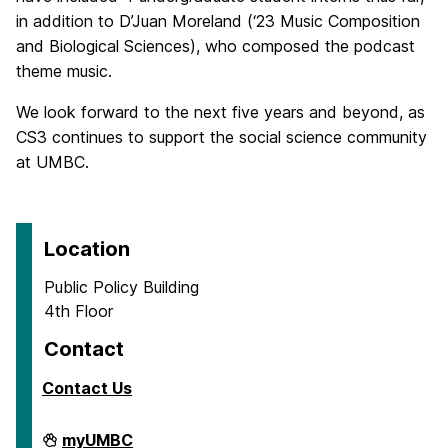
in addition to D’Juan Moreland (‘23 Music Composition
and Biological Sciences), who composed the podcast
theme music.
We look forward to the next five years and beyond, as
CS3 continues to support the social science community
at UMBC.
Location
Public Policy Building
4th Floor
Contact
Contact Us
Center
myUMBC