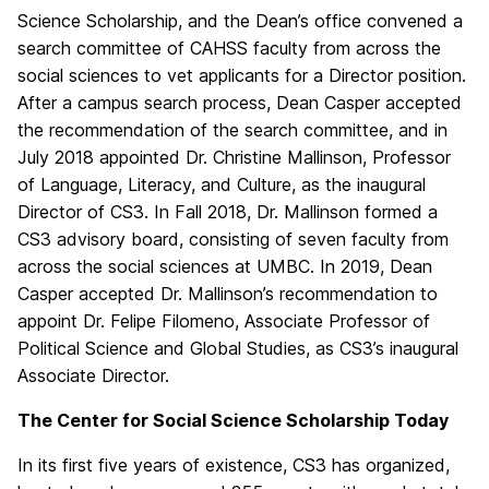
Science Scholarship, and the Dean’s office convened a
search committee of CAHSS faculty from across the
social sciences to vet applicants for a Director position.
After a campus search process, Dean Casper accepted
the recommendation of the search committee, and in
July 2018 appointed Dr. Christine Mallinson, Professor
of Language, Literacy, and Culture, as the inaugural
Director of CS3. In Fall 2018, Dr. Mallinson formed a
CS3 advisory board, consisting of seven faculty from
across the social sciences at UMBC. In 2019, Dean
Casper accepted Dr. Mallinson’s recommendation to
appoint Dr. Felipe Filomeno, Associate Professor of
Political Science and Global Studies, as CS3’s inaugural
Associate Director.
The Center for Social Science Scholarship Today
In its first five years of existence, CS3 has organized,