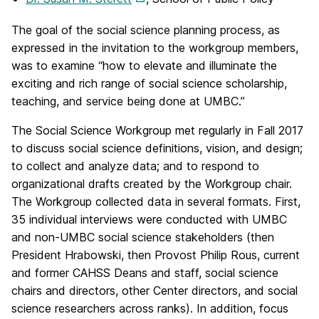
The goal of the social science planning process, as
expressed in the invitation to the workgroup members,
was to examine “how to elevate and illuminate the
exciting and rich range of social science scholarship,
teaching, and service being done at UMBC.”
The Social Science Workgroup met regularly in Fall 2017
to discuss social science definitions, vision, and design;
to collect and analyze data; and to respond to
organizational drafts created by the Workgroup chair.
The Workgroup collected data in several formats. First,
35 individual interviews were conducted with UMBC
and non-UMBC social science stakeholders (then
President Hrabowski, then Provost Philip Rous, current
and former CAHSS Deans and staff, social science
chairs and directors, other Center directors, and social
science researchers across ranks). In addition, focus