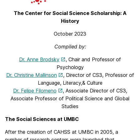
The Center for Social Science Scholarship: A
History
October 2023
Compiled by:
Dr. Anne Brodsky
, Chair and Professor of
Psychology
Dr. Christine Mallinson
, Director of CS3, Professor of
Language, Literacy,& Culture
Dr. Felipe Filomeno
, Associate Director of CS3,
Associate Professor of Political Science and Global
Studies
The Social Sciences at UMBC
After the creation of CAHSS at UMBC in 2005, a
number of research centers were launched that