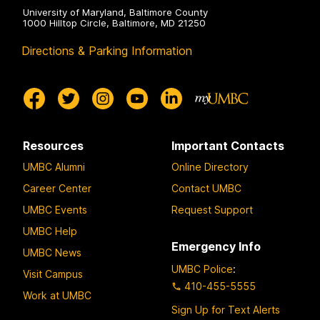
University of Maryland, Baltimore County
1000 Hilltop Circle, Baltimore, MD 21250
Directions & Parking Information
Resources
Important Contacts
UMBC Alumni
Online Directory
Career Center
Contact UMBC
UMBC Events
Request Support
UMBC Help
Emergency Info
UMBC News
UMBC Police
:
Visit Campus
410-455-5555
Work at UMBC
Sign Up for Text Alerts