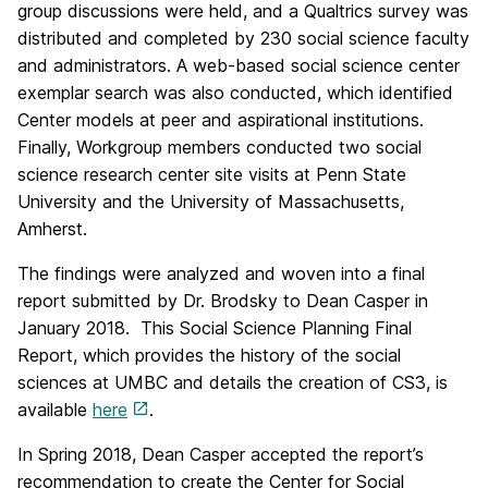
group discussions were held, and a Qualtrics survey was
distributed and completed by 230 social science faculty
and administrators. A web-based social science center
exemplar search was also conducted, which identified
Center models at peer and aspirational institutions.
Finally, Workgroup members conducted two social
science research center site visits at Penn State
University and the University of Massachusetts,
Amherst.
The findings were analyzed and woven into a final
report submitted by Dr. Brodsky to Dean Casper in
January 2018. This Social Science Planning Final
Report, which provides the history of the social
sciences at UMBC and details the creation of CS3, is
available
here
.
In Spring 2018, Dean Casper accepted the report’s
recommendation to create the Center for Social