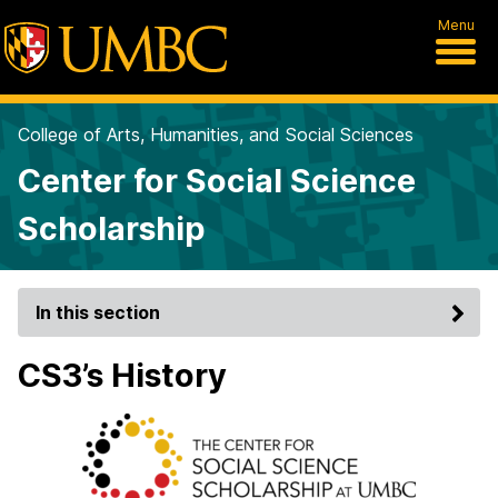
Menu
College of Arts, Humanities, and Social Sciences
Center for Social Science
Scholarship
In this section
CS3’s History