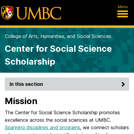
Menu
College of Arts, Humanities, and Social Sciences
Center for Social Science
Scholarship
In this section
Mission
The Center for Social Science Scholarship promotes
excellence across the social sciences at UMBC.
Spanning disciplines and programs
, we connect scholars