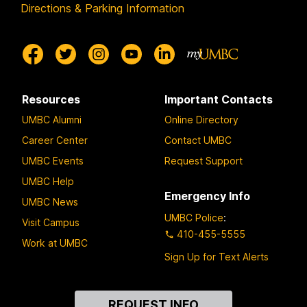
Directions & Parking Information
Resources
Important Contacts
UMBC Alumni
Online Directory
Career Center
Contact UMBC
UMBC Events
Request Support
UMBC Help
Emergency Info
UMBC News
UMBC Police
:
Visit Campus
410-455-5555
Work at UMBC
Sign Up for Text Alerts
Contact
REQUEST INFO