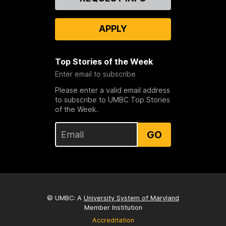
Us
APPLY
Top Stories of the Week
Enter email to subscribe
Please enter a valid email address
to subscribe to UMBC Top Stories
of the Week.
GO
© UMBC: A
University System of Maryland
Member Institution
Accreditation