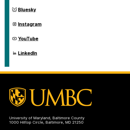
on
Social
Science
Center
Bluesky
Scholarship
for
on
Social
Science
Center
Instagram
Scholarship
for
on
Social
Science
Center
YouTube
Scholarship
for
on
Social
Science
Center
LinkedIn
Scholarship
for
on
Social
Science
Scholarship
on
University of Maryland, Baltimore County
1000 Hilltop Circle, Baltimore, MD 21250