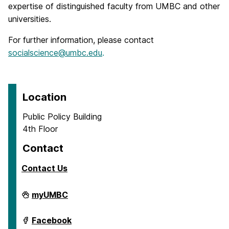
expertise of distinguished faculty from UMBC and other
universities.
For further information, please contact
socialscience@umbc.edu
.
Location
Public Policy Building
4th Floor
Contact
Contact Us
Center
myUMBC
for
Social
Science
Center
Facebook
Scholarship
for