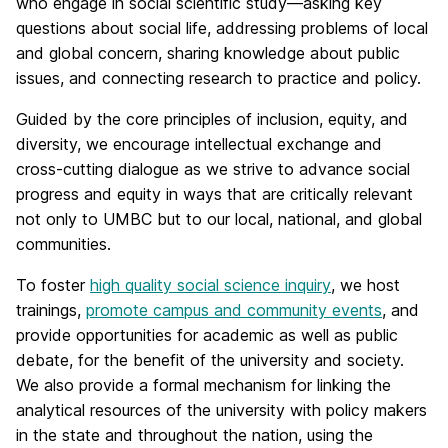
who engage in social scientific study—asking key
questions about social life, addressing problems of local
and global concern, sharing knowledge about public
issues, and connecting research to practice and policy.
Guided by the core principles of inclusion, equity, and
diversity, we encourage intellectual exchange and
cross-cutting dialogue as we strive to advance social
progress and equity in ways that are critically relevant
not only to UMBC but to our local, national, and global
communities.
To foster
high quality social science inquiry
, we host
trainings,
promote campus and community events
, and
provide opportunities for academic as well as public
debate, for the benefit of the university and society.
We also provide a formal mechanism for linking the
analytical resources of the university with policy makers
in the state and throughout the nation, using the