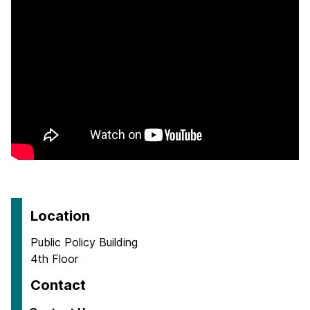
Location
Public Policy Building
4th Floor
Contact