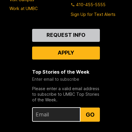
410-455-5555
Work at UMBC
Sign Up for Text Alerts
Contact
REQUEST INFO
Us
APPLY
Top Stories of the Week
Enter email to subscribe
Please enter a valid email address
to subscribe to UMBC Top Stories
of the Week.
GO