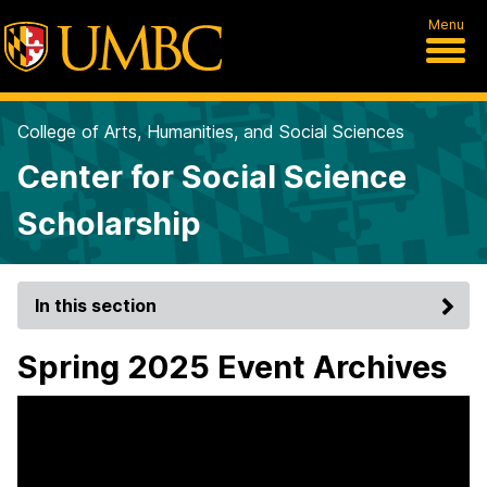
Menu
College of Arts, Humanities, and Social Sciences
Center for Social Science
Scholarship
In this section
Spring 2025 Event Archives