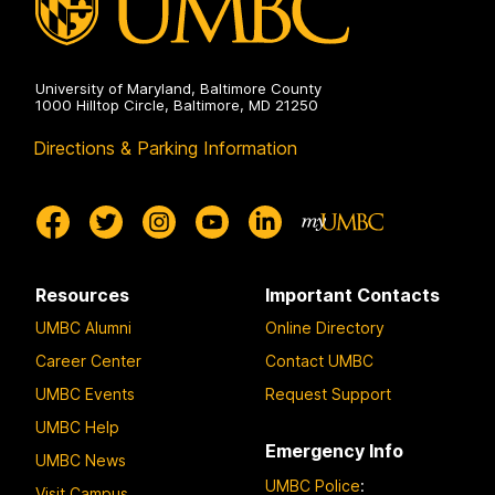
University of Maryland, Baltimore County
1000 Hilltop Circle, Baltimore, MD 21250
Directions & Parking Information
Resources
Important Contacts
UMBC Alumni
Online Directory
Career Center
Contact UMBC
UMBC Events
Request Support
UMBC Help
Emergency Info
UMBC News
UMBC Police
:
Visit Campus