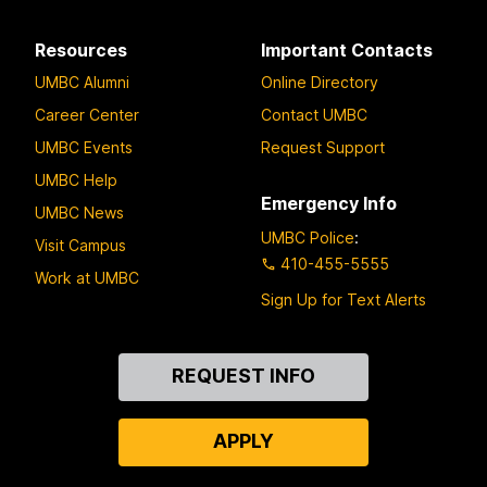
Resources
Important Contacts
UMBC Alumni
Online Directory
Career Center
Contact UMBC
UMBC Events
Request Support
UMBC Help
Emergency Info
UMBC News
UMBC Police
:
Visit Campus
410-455-5555
Work at UMBC
Sign Up for Text Alerts
Contact
REQUEST INFO
Us
APPLY