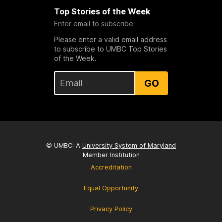
Top Stories of the Week
Enter email to subscribe
Please enter a valid email address
to subscribe to UMBC Top Stories
of the Week.
GO
© UMBC: A
University System of Maryland
Member Institution
Accreditation
Equal Opportunity
Privacy Policy