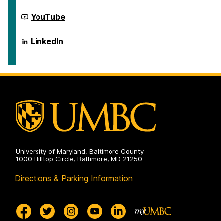
on
Social
Science
Center
YouTube
Scholarship
for
on
Social
Science
Center
LinkedIn
Scholarship
for
on
Social
Science
Scholarship
on
University of Maryland, Baltimore County
1000 Hilltop Circle, Baltimore, MD 21250
Directions & Parking Information