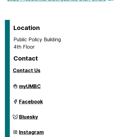
Location
Public Policy Building
4th Floor
Contact
Contact Us
Center
myUMBC
for
Social
Science
Center
Facebook
Scholarship
for
on
Social
Science
Center
Bluesky
Scholarship
for
on
Social
Science
Center
Instagram
Scholarship
for