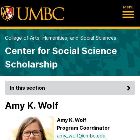
Menu
College of Arts, Humanities, and Social Sciences
Center for Social Science
Scholarship
In this section
Amy K. Wolf
Amy K. Wolf
Program Coordinator
amy_wolf@umbc.edu