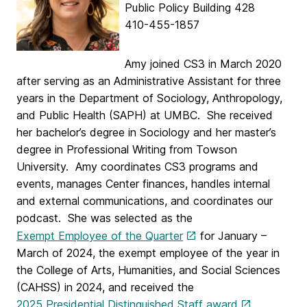
Public Policy Building 428
410-455-1857
Amy joined CS3 in March 2020
after serving as an Administrative Assistant for three
years in the Department of Sociology, Anthropology,
and Public Health (SAPH) at UMBC. She received
her bachelor’s degree in Sociology and her master’s
degree in Professional Writing from Towson
University. Amy coordinates CS3 programs and
events, manages Center finances, handles internal
and external communications, and coordinates our
podcast. She was selected as the
Exempt Employee of the Quarter
for January –
March of 2024, the exempt employee of the year in
the College of Arts, Humanities, and Social Sciences
(CAHSS) in 2024, and received the
2025 Presidential Distinguished Staff award
.