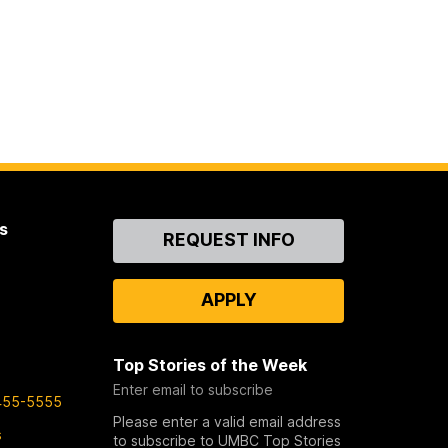
s
Contact
REQUEST INFO
Us
APPLY
Top Stories of the Week
Enter email to subscribe
455-5555
Please enter a valid email address
s
to subscribe to UMBC Top Stories