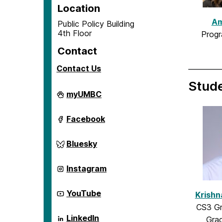
Location
Am
Public Policy Building
4th Floor
Progr
Contact
Contact Us
Stud
Center
myUMBC
for
Social
Science
Center
Facebook
Scholarship
for
on
Social
Science
Center
Bluesky
Scholarship
for
on
Social
Science
Center
Instagram
Scholarship
for
on
Social
Science
Center
YouTube
Krishn
Scholarship
for
on
CS3 Gr
Social
Science
Center
LinkedIn
Grad