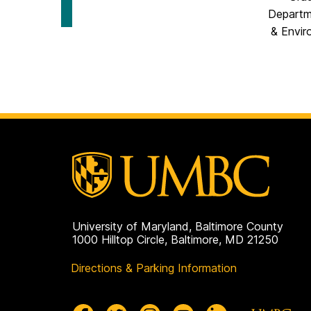
Scholarship
for
on
Departm
Social
Science
& Envir
Scholarship
on
University of Maryland, Baltimore County
1000 Hilltop Circle, Baltimore, MD 21250
Directions & Parking Information