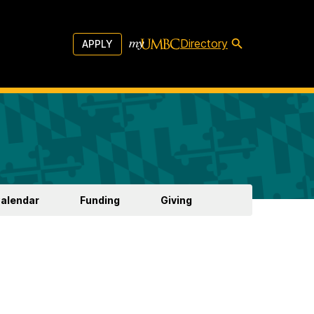
Directory
APPLY
Calendar
Funding
Giving