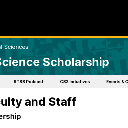
al Sciences
 Science Scholarship
RTSS Podcast
CS3 Initiatives
Events & 
ulty and Staff
ership