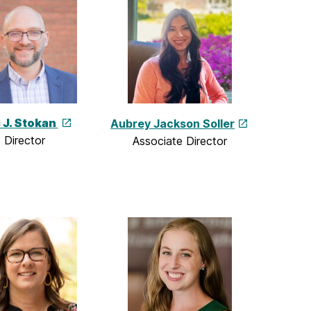
c J. Stokan
Aubrey Jackson Soller
Director
Associate Director