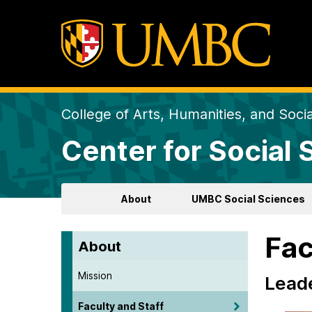
College of Arts, Humanities, and Soci
Center for Social
About
UMBC Social Sciences
Fac
About
Mission
Lead
Faculty and Staff