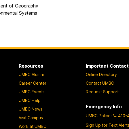
ent of Geography
onmental Systems
Resources
Important Contact
UMBC Alumni
Online Directory
Career Center
Contact UMBC
UMBC Events
Request Support
UMBC Help
Emergency Info
UMBC News
UMBC Police
:
410-
Visit Campus
Sign Up for Text Alert
Work at UMBC