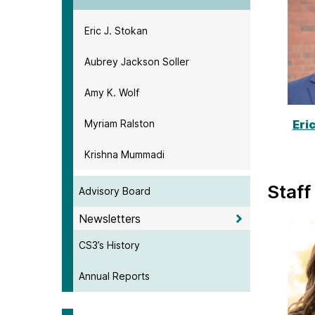
Eric J. Stokan
Aubrey Jackson Soller
Amy K. Wolf
Myriam Ralston
Eri
Krishna Mummadi
Staff
Advisory Board
Newsletters
CS3’s History
Annual Reports