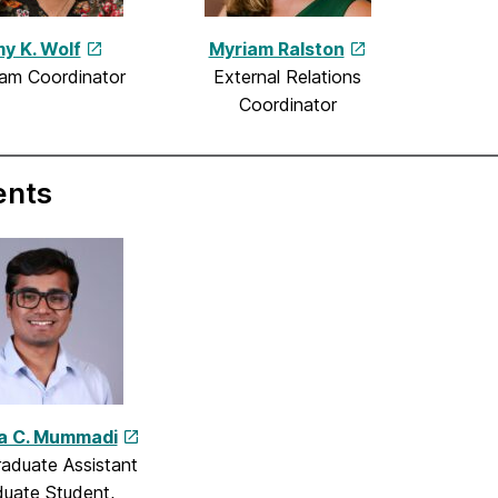
y K. Wolf
Myriam Ralston
am Coordinator
External Relations
Coordinator
ents
a C. Mummadi
aduate Assistant
uate Student,