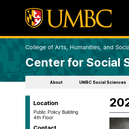
College of Arts, Humanities, and Soci
Center for Social
About
UMBC Social Sciences
202
Location
Public Policy Building
4th Floor
Contact