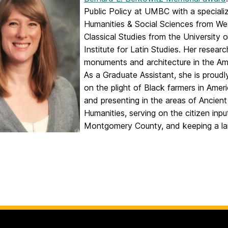
Public Policy at UMBC with a specializ
Humanities & Social Sciences from We
Classical Studies from the University o
Institute for Latin Studies. Her resear
monuments and architecture in the Am
As a Graduate Assistant, she is proudl
on the plight of Black farmers in Ameri
and presenting in the areas of Ancient
Humanities, serving on the citizen inpu
Montgomery County, and keeping a lar