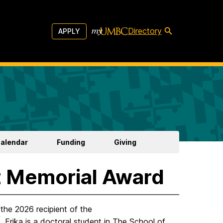
Directory
APPLY
Calendar
Funding
Giving
z Memorial Award
the 2026 recipient of the
. Erika is a doctoral student in The School of