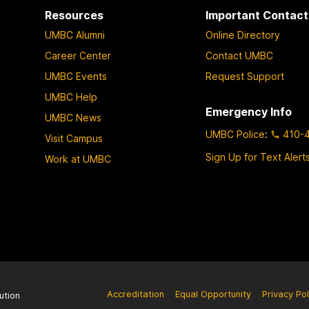
Resources
Important Contact
UMBC Alumni
Online Directory
Career Center
Contact UMBC
UMBC Events
Request Support
UMBC Help
Emergency Info
UMBC News
UMBC Police
:
410-
Visit Campus
Sign Up for Text Alert
Work at UMBC
Accreditation
Equal Opportunity
Privacy Pol
ution