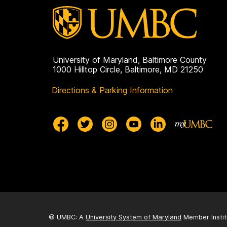
University of Maryland, Baltimore County
1000 Hilltop Circle, Baltimore, MD 21250
Directions & Parking Information
© UMBC: A
University System of Maryland
Member Instit