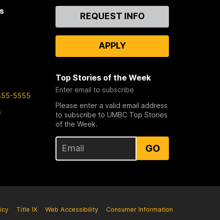
s
Contact
REQUEST INFO
Us
APPLY
Top Stories of the Week
Enter email to subscribe
455-5555
Please enter a valid email address
s
to subscribe to UMBC Top Stories
of the Week.
GO
icy
Title IX
Web Accessibility
Consumer Information