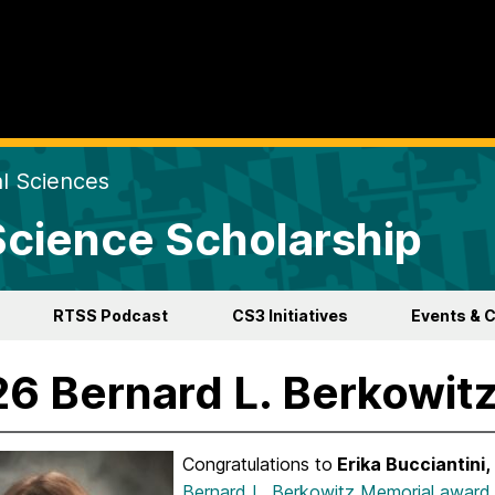
al Sciences
 Science Scholarship
RTSS Podcast
CS3 Initiatives
Events & 
6 Bernard L. Berkowit
Congratulations to
Erika Bucciantini,
Bernard L. Berkowitz Memorial award