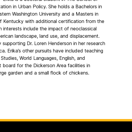
ation in Urban Policy. She holds a Bachelors in
stern Washington University and a Masters in
f Kentucky with additional certification from the
ch interests include the impact of neoclassical
erican landscape, land use, and displacement.
y supporting Dr. Loren Henderson in her research
ca. Erika’s other pursuits have included teaching
 Studies, World Languages, English, and
t board for the Dickerson Area facilities in
ge garden and a small flock of chickens.