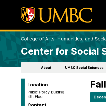
College of Arts, Humanities, and Soci
Center for Social
About
UMBC Social Sciences
Fal
Location
Public Policy Building
4th Floor
Decem
Contact