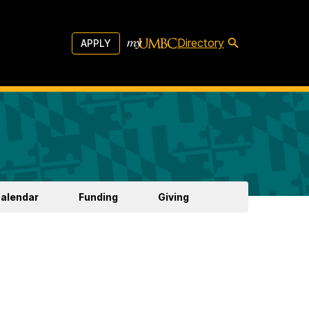
Directory
APPLY
Calendar
Funding
Giving