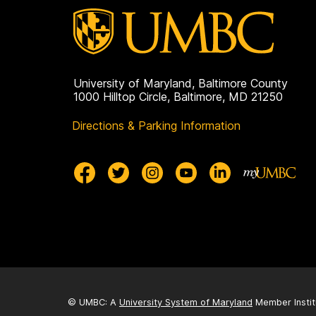
University of Maryland, Baltimore County
1000 Hilltop Circle, Baltimore, MD 21250
Directions & Parking Information
© UMBC: A
University System of Maryland
Member Instit