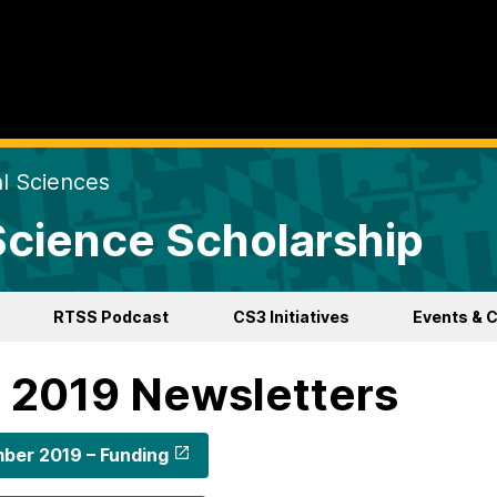
al Sciences
 Science Scholarship
RTSS Podcast
CS3 Initiatives
Events & 
l 2019 Newsletters
ber 2019 – Funding