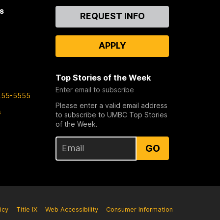
s
Contact
REQUEST INFO
Us
APPLY
Top Stories of the Week
Enter email to subscribe
455-5555
Please enter a valid email address
s
to subscribe to UMBC Top Stories
of the Week.
GO
icy
Title IX
Web Accessibility
Consumer Information