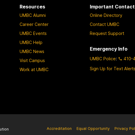
Resources
Important Contact
UMBC Alumni
Online Directory
Career Center
Contact UMBC
UMBC Events
Request Support
UMBC Help
Emergency Info
UMBC News
UMBC Police
:
410-
Visit Campus
Sign Up for Text Alert
Work at UMBC
Accreditation
Equal Opportunity
Privacy Pol
ution