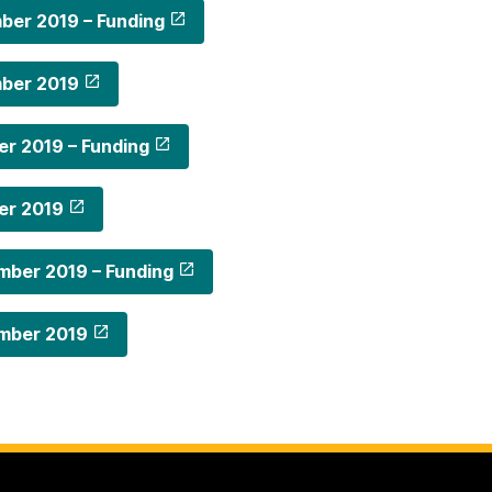
ber 2019 – Funding
ber 2019
r 2019 – Funding
er 2019
mber 2019 – Funding
mber 2019