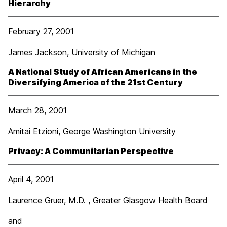
Hierarchy
February 27, 2001
James Jackson, University of Michigan
A National Study of African Americans in the
Diversifying America of the 21
st
Century
March 28, 2001
Amitai Etzioni, George Washington University
Privacy: A Communitarian Perspective
April 4, 2001
Laurence Gruer, M.D. , Greater Glasgow Health Board
and