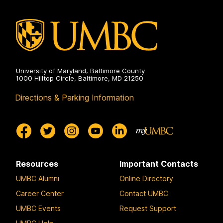
University of Maryland, Baltimore County
1000 Hilltop Circle, Baltimore, MD 21250
Directions & Parking Information
Resources
Important Contacts
UMBC Alumni
Online Directory
Career Center
Contact UMBC
UMBC Events
Request Support