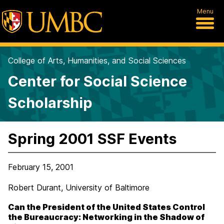
Menu
College of Arts, Humanities, and Social Sciences
Center for Social Science
Scholarship
Spring 2001 SSF Events
February 15, 2001
Robert Durant, University of Baltimore
Can the President of the United States Control
the Bureaucracy: Networking in the Shadow of