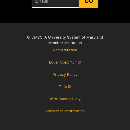
GO
© UMBC: A
University System of Maryland
Member Institution
Accreditation
Equal Opportunity
Privacy Policy
Title IX
Web Accessibility
Consumer Information