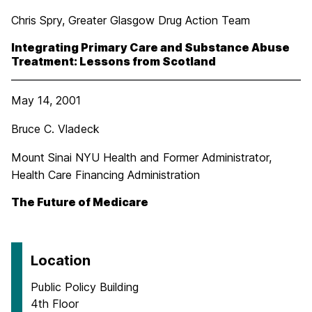
Chris Spry, Greater Glasgow Drug Action Team
Integrating Primary Care and Substance Abuse
Treatment: Lessons from Scotland
May 14, 2001
Bruce C. Vladeck
Mount Sinai NYU Health and Former Administrator,
Health Care Financing Administration
The Future of Medicare
Location
Public Policy Building
4th Floor