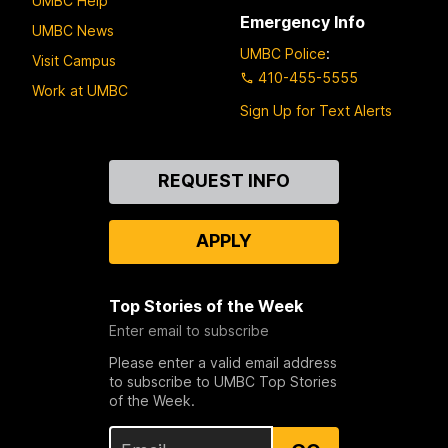
UMBC Help
Emergency Info
UMBC News
UMBC Police
:
Visit Campus
410-455-5555
Work at UMBC
Sign Up for Text Alerts
Contact
REQUEST INFO
Us
APPLY
Top Stories of the Week
Enter email to subscribe
Please enter a valid email address
to subscribe to UMBC Top Stories
of the Week.