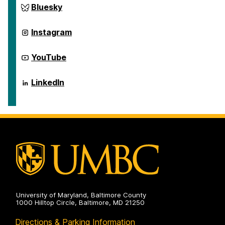
Science
Center
Bluesky
Scholarship
for
on
Social
Science
Center
Instagram
Scholarship
for
on
Social
Science
Center
YouTube
Scholarship
for
on
Social
Science
Center
LinkedIn
Scholarship
for
on
Social
Science
Scholarship
on
University of Maryland, Baltimore County
1000 Hilltop Circle, Baltimore, MD 21250
Directions & Parking Information