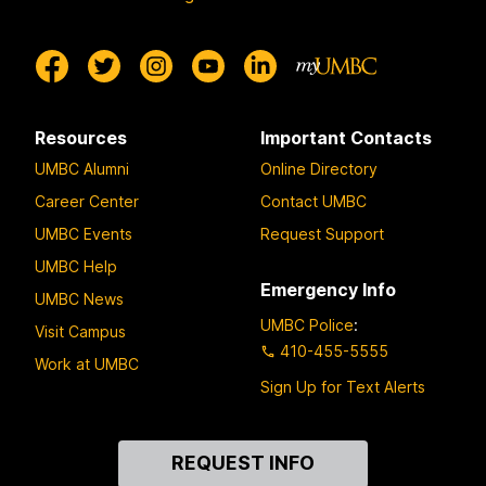
Resources
Important Contacts
UMBC Alumni
Online Directory
Career Center
Contact UMBC
UMBC Events
Request Support
UMBC Help
Emergency Info
UMBC News
UMBC Police
:
Visit Campus
410-455-5555
Work at UMBC
Sign Up for Text Alerts
Contact
REQUEST INFO
Us