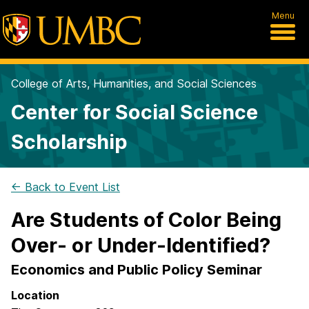
Menu
College of Arts, Humanities, and Social Sciences
Center for Social Science
Scholarship
← Back to Event List
Are Students of Color Being
Over- or Under-Identified?
Economics and Public Policy Seminar
Location