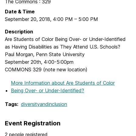
The Commons : 329
Date & Time
September 20, 2018
,
4:00 PM
–
5:00 PM
Description
Are Students of Color Being Over- or Under-Identified
as Having Disabilities as They Attend U.S. Schools?
Paul Morgan, Penn State University
September 20th, 4:00-5:00pm
COMMONS 329 (note new location)
More Information
about Are Students of Color
Being Over- or Under-Identified?
Tags:
diversityandinclusion
Event Registration
2 people registered