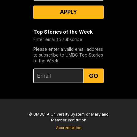
APPLY
Top Stories of the Week
Enter email to subscribe
Please enter a valid email address
to subscribe to UMBC Top Stories
of the Week.
GO
© UMBC: A
University System of Maryland
Member Institution
Accreditation