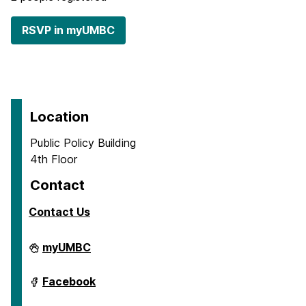
RSVP in myUMBC
Location
Public Policy Building
4th Floor
Contact
Contact Us
Center
myUMBC
for
Social
Science
Center
Facebook
Scholarship
for
on
Social