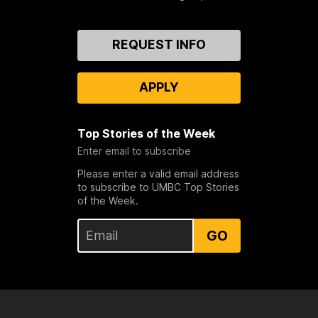
Contact
REQUEST INFO
Us
APPLY
Top Stories of the Week
Enter email to subscribe
Please enter a valid email address
to subscribe to UMBC Top Stories
of the Week.
GO