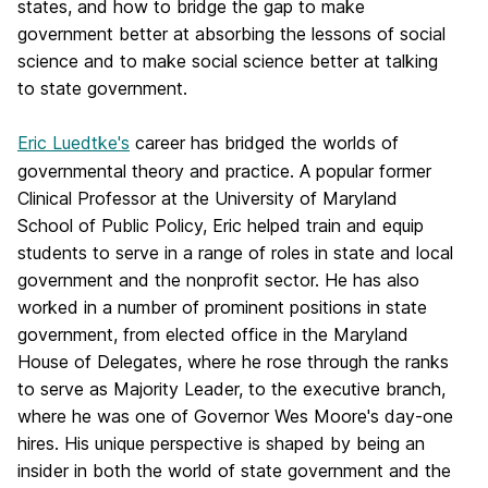
states, and how to bridge the gap to make
government better at absorbing the lessons of social
science and to make social science better at talking
to state government.
Eric Luedtke's
career has bridged the worlds of
governmental theory and practice. A popular former
Clinical Professor at the University of Maryland
School of Public Policy, Eric helped train and equip
students to serve in a range of roles in state and local
government and the nonprofit sector. He has also
worked in a number of prominent positions in state
government, from elected office in the Maryland
House of Delegates, where he rose through the ranks
to serve as Majority Leader, to the executive branch,
where he was one of Governor Wes Moore's day-one
hires. His unique perspective is shaped by being an
insider in both the world of state government and the