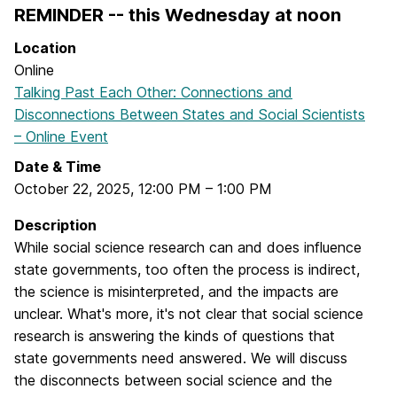
REMINDER -- this Wednesday at noon
Location
Online
Talking Past Each Other: Connections and
Disconnections Between States and Social Scientists
– Online Event
Date & Time
October 22, 2025
,
12:00 PM
–
1:00 PM
Description
While social science research can and does influence
state governments, too often the process is indirect,
the science is misinterpreted, and the impacts are
unclear. What's more, it's not clear that social science
research is answering the kinds of questions that
state governments need answered. We will discuss
the disconnects between social science and the