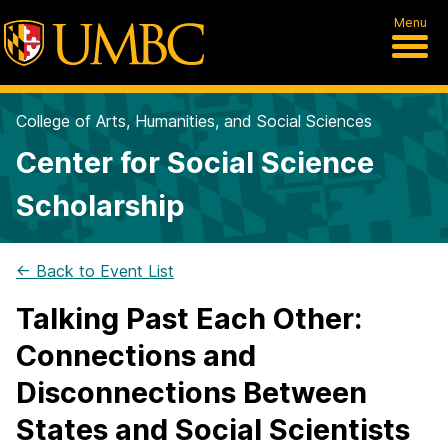
Menu
College of Arts, Humanities, and Social Sciences
Center for Social Science
Scholarship
← Back to Event List
Talking Past Each Other:
Connections and
Disconnections Between
States and Social Scientists