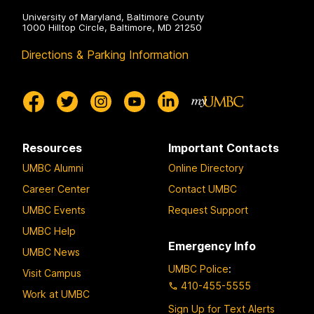
University of Maryland, Baltimore County
1000 Hilltop Circle, Baltimore, MD 21250
Directions & Parking Information
Resources
Important Contacts
UMBC Alumni
Online Directory
Career Center
Contact UMBC
UMBC Events
Request Support
UMBC Help
Emergency Info
UMBC News
UMBC Police
:
Visit Campus
410-455-5555
Work at UMBC
Sign Up for Text Alerts