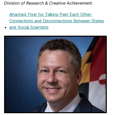
Division of Research & Creative Achievement.
Attached Flyer
for Talking Past Each Other:
Connections and Disconnections Between States
and Social Scientists