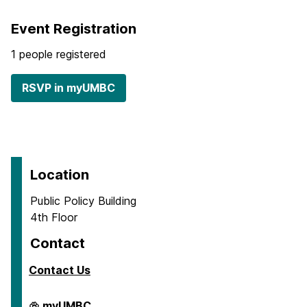
Event Registration
1 people registered
RSVP in myUMBC
Location
Public Policy Building
4th Floor
Contact
Contact Us
Center
myUMBC