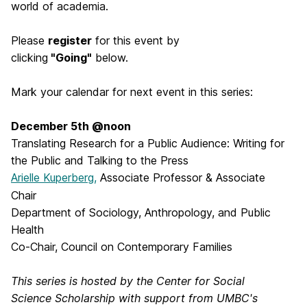
world of academia.
Please
register
for this event by
clicking
"Going"
below.
Mark your calendar for next event in this series:
December 5th @noon
Translating Research for a Public Audience: Writing for
the Public and Talking to the Press
Arielle Kuperberg,
Associate Professor & Associate
Chair
Department of Sociology, Anthropology, and Public
Health
Co-Chair, Council on Contemporary Families
This series is hosted by the Center for Social
Science Scholarship with support from UMBC's