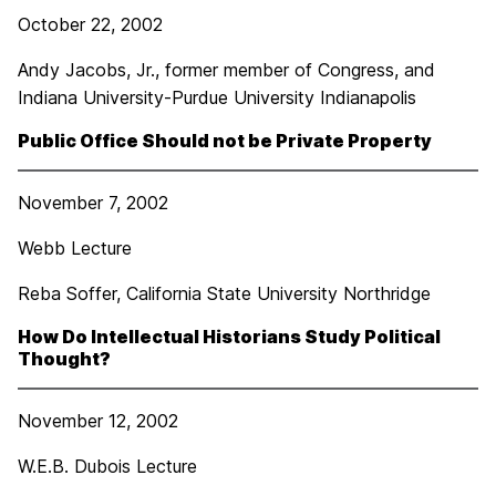
October 22, 2002
Andy Jacobs, Jr., former member of Congress, and
Indiana University-Purdue University Indianapolis
Public Office Should not be Private Property
November 7, 2002
Webb Lecture
Reba Soffer, California State University Northridge
How Do Intellectual Historians Study Political
Thought?
November 12, 2002
W.E.B. Dubois Lecture