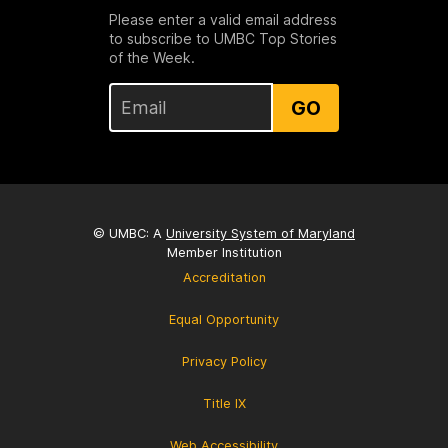
Please enter a valid email address
to subscribe to UMBC Top Stories
of the Week.
GO
© UMBC: A
University System of Maryland
Member Institution
Accreditation
Equal Opportunity
Privacy Policy
Title IX
Web Accessibility