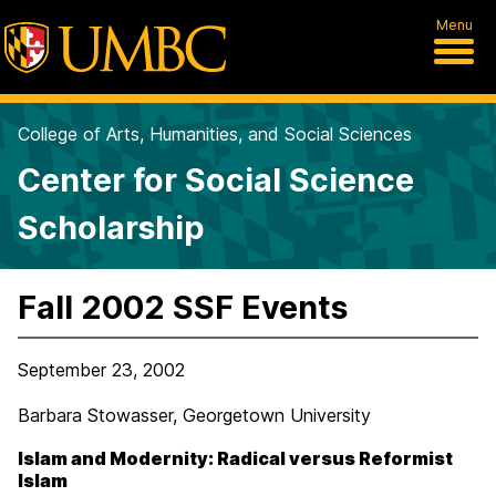
Menu
College of Arts, Humanities, and Social Sciences
Center for Social Science
Scholarship
Fall 2002 SSF Events
September 23, 2002
Barbara Stowasser, Georgetown University
Islam and Modernity: Radical versus Reformist
Islam