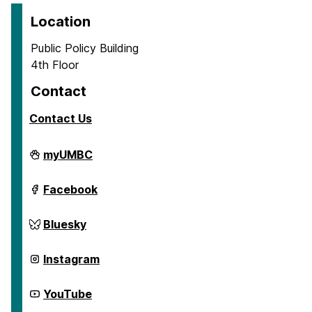
Location
Public Policy Building
4th Floor
Contact
Contact Us
Center
myUMBC
for
Social
Science
Center
Facebook
Scholarship
for
on
Social
Science
Center
Bluesky
Scholarship
for
on
Social
Science
Center
Instagram
Scholarship
for
on
Social
Science
Center
YouTube
Scholarship
for