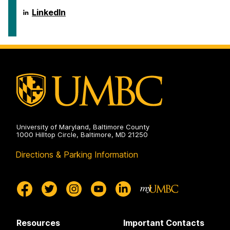
on
Social
Science
Center
LinkedIn
Scholarship
for
on
Social
Science
Scholarship
on
University of Maryland, Baltimore County
1000 Hilltop Circle, Baltimore, MD 21250
Directions & Parking Information
Resources
Important Contacts