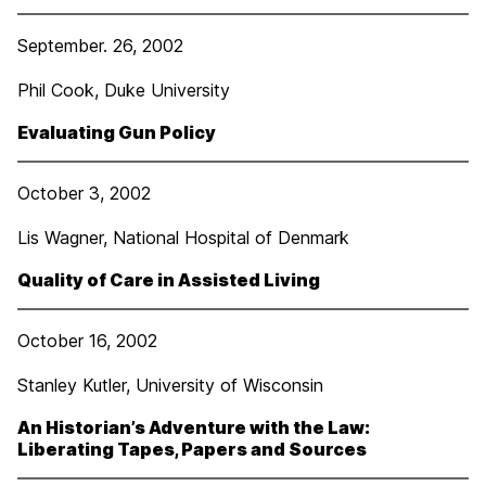
September. 26, 2002
Phil Cook, Duke University
Evaluating Gun Policy
October 3, 2002
Lis Wagner, National Hospital of Denmark
Quality of Care in Assisted Living
October 16, 2002
Stanley Kutler, University of Wisconsin
An Historian’s Adventure with the Law:
Liberating Tapes, Papers and Sources