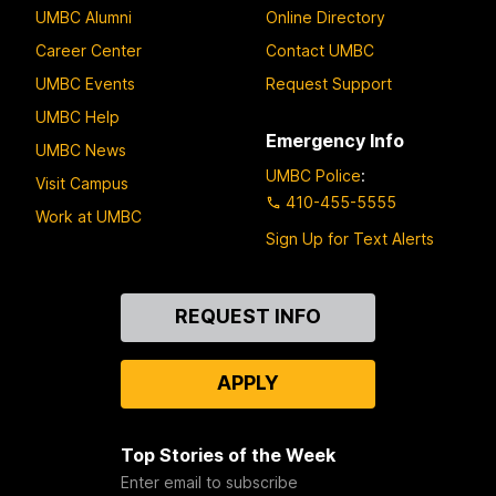
UMBC Alumni
Online Directory
Career Center
Contact UMBC
UMBC Events
Request Support
UMBC Help
Emergency Info
UMBC News
UMBC Police
:
Visit Campus
410-455-5555
Work at UMBC
Sign Up for Text Alerts
Contact
REQUEST INFO
Us
APPLY
Top Stories of the Week
Enter email to subscribe