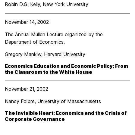
Robin D.G. Kelly, New York University
November 14, 2002
The Annual Mullen Lecture organized by the
Department of Economics.
Gregory Mankiw, Harvard University
Economics Education and Economic Policy: From
the Classroom to the White House
November 21, 2002
Nancy Folbre, University of Massachusetts
The Invisible Heart: Economics and the Crisis of
Corporate Governance