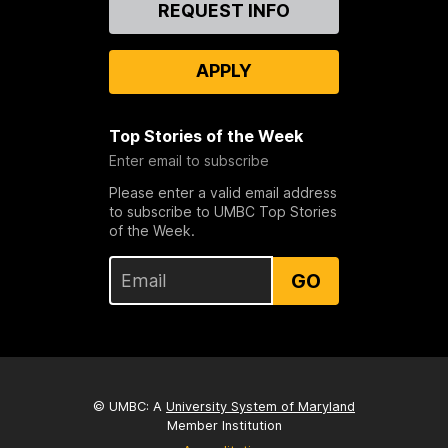
Contact
REQUEST INFO
Us
APPLY
Top Stories of the Week
Enter email to subscribe
Please enter a valid email address
to subscribe to UMBC Top Stories
of the Week.
GO
© UMBC: A
University System of Maryland
Member Institution