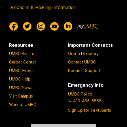
Directions & Parking Information
Resources
Important Contacts
UMBC Alumni
Online Directory
Career Center
Contact UMBC
UMBC Events
Request Support
UMBC Help
Emergency Info
UMBC News
UMBC Police
:
Visit Campus
410-455-5555
Work at UMBC
Sign Up for Text Alerts