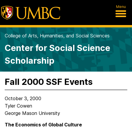
Menu
College of Arts, Humanities, and Social Sciences
Center for Social Science
Scholarship
Fall 2000 SSF Events
October 3, 2000
Tyler Cowen
George Mason University
The Economics of Global Culture