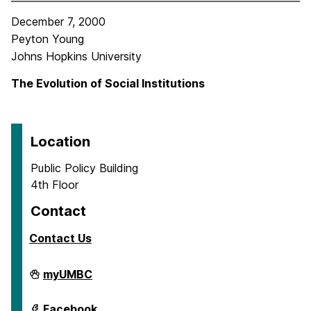
December 7, 2000
Peyton Young
Johns Hopkins University
The Evolution of Social Institutions
Location
Public Policy Building
4th Floor
Contact
Contact Us
Center
myUMBC
for
Social
Science
Center
Facebook