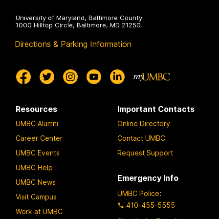
University of Maryland, Baltimore County
1000 Hilltop Circle, Baltimore, MD 21250
Directions & Parking Information
Resources
Important Contacts
UMBC Alumni
Online Directory
Career Center
Contact UMBC
UMBC Events
Request Support
UMBC Help
Emergency Info
UMBC News
UMBC Police
:
Visit Campus
410-455-5555
Work at UMBC