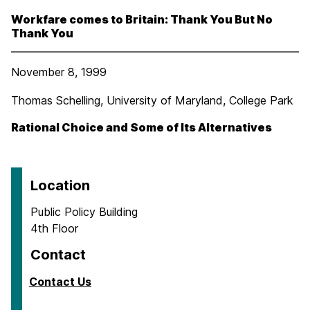
Workfare comes to Britain: Thank You But No
Thank You
November 8, 1999
Thomas Schelling, University of Maryland, College Park
Rational Choice and Some of Its Alternatives
Location
Public Policy Building
4th Floor
Contact
Contact Us