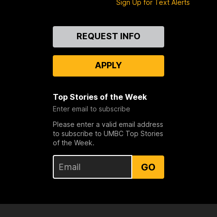
Sign Up for Text Alerts
Contact
REQUEST INFO
Us
APPLY
Top Stories of the Week
Enter email to subscribe
Please enter a valid email address
to subscribe to UMBC Top Stories
of the Week.
GO