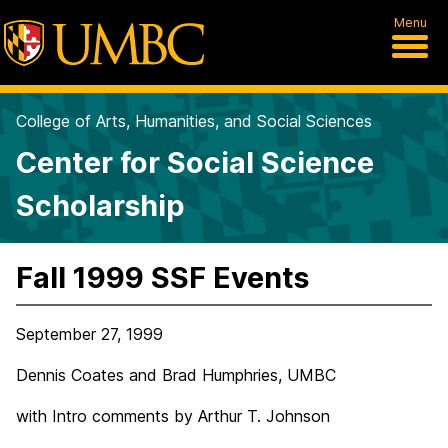
Menu
College of Arts, Humanities, and Social Sciences
Center for Social Science
Scholarship
Fall 1999 SSF Events
September 27, 1999
Dennis Coates and Brad Humphries, UMBC
with Intro comments by Arthur T. Johnson