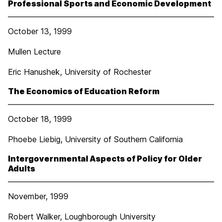
Professional Sports and Economic Development
October 13, 1999
Mullen Lecture
Eric Hanushek, University of Rochester
The Economics of Education Reform
October 18, 1999
Phoebe Liebig, University of Southern California
Intergovernmental Aspects of Policy for Older
Adults
November, 1999
Robert Walker, Loughborough University