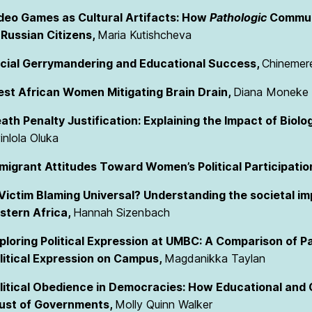
deo Games as Cultural Artifacts: How
Pathologic
Communi
 Russian Citizens,
Maria Kutishcheva
cial Gerrymandering and Educational Success,
Chinemer
st African Women Mitigating Brain Drain,
Diana Moneke
ath Penalty Justification: Explaining the Impact of Biolo
inlola Oluka
migrant Attitudes Toward Women’s Political Participatio
 Victim Blaming Universal? Understanding the societal im
stern Africa,
Hannah Sizenbach
ploring Political Expression at UMBC: A Comparison of Pa
litical Expression on Campus,
Magdanikka Taylan
litical Obedience in Democracies: How Educational and
ust of Governments,
Molly Quinn Walker