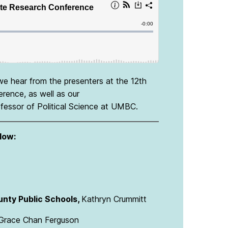
we hear from the presenters at the 12th
ence, as well as our
ofessor of Political Science at UMBC.
low:
unty Public Schools,
Kathryn Crummitt
Grace Chan Ferguson