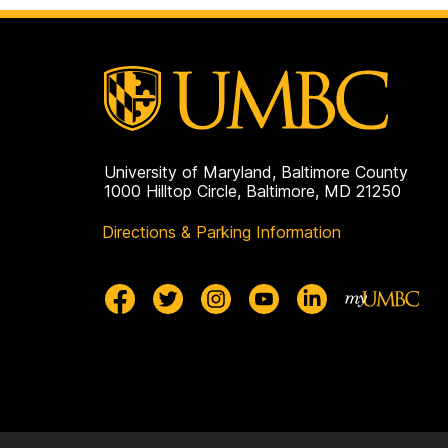
University of Maryland, Baltimore County
1000 Hilltop Circle, Baltimore, MD 21250
Directions & Parking Information