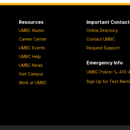
Resources
Important Contact
UMBC Alumni
Online Directory
Career Center
Contact UMBC
UMBC Events
Request Support
UMBC Help
Emergency Info
UMBC News
UMBC Police
:
410-
Visit Campus
Sign Up for Text Alert
Work at UMBC