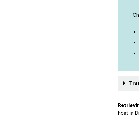
Ch
Tra
Retrievi
host is 