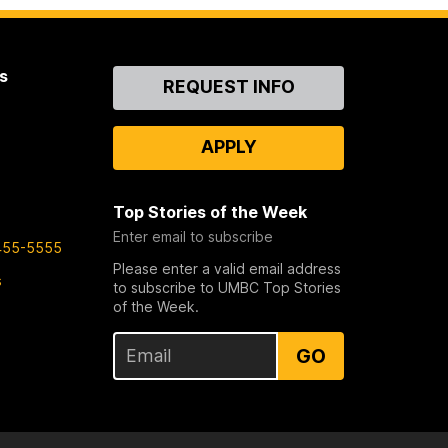
s
Contact
REQUEST INFO
Us
APPLY
Top Stories of the Week
Enter email to subscribe
455-5555
Please enter a valid email address
s
to subscribe to UMBC Top Stories
of the Week.
GO