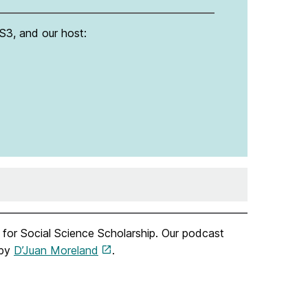
S3, and our host:
for Social Science Scholarship. Our podcast
 by
D’Juan Moreland
.