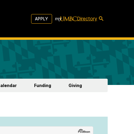
Directory
APPLY
Calendar
Funding
Giving