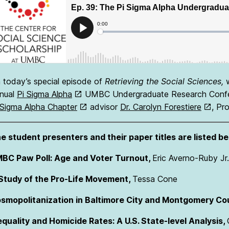
 today’s special episode of
Retrieving the Social Sciences,
nual
Pi Sigma Alpha
UMBC Undergraduate Research Confer
 Sigma Alpha Chapter
advisor
Dr. Carolyn Forestiere
, Pr
e student presenters and their paper titles are listed be
BC Paw Poll: Age and Voter Turnout,
Eric Averno-Ruby Jr.
Study of the Pro-Life Movement,
Tessa Cone
smopolitanization in Baltimore City and Montgomery Co
equality and Homicide Rates: A U.S. State-level Analysis,