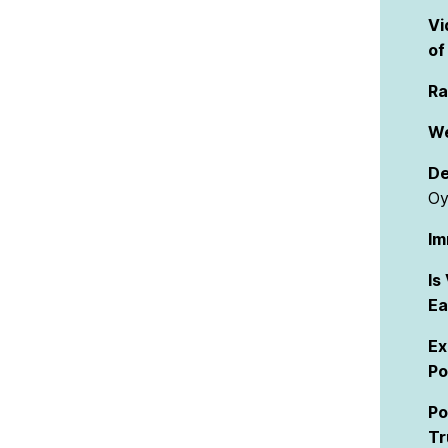
Vi
of
Ra
We
De
Oy
Im
Is
Ea
Ex
Po
Po
Tr