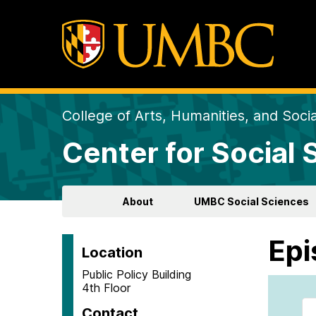
College of Arts, Humanities, and Soci
Center for Social
About
UMBC Social Sciences
Epi
Location
Public Policy Building
4th Floor
Contact