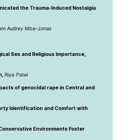
cated the Trauma-Induced Nostalgia
em Audrey Mba-Jonas
gical Sex and Religious Importance,
n,
Riya Patel
pacts of genocidal rape in Central and
rty Identification and Comfort with
 Conservative Environments Foster