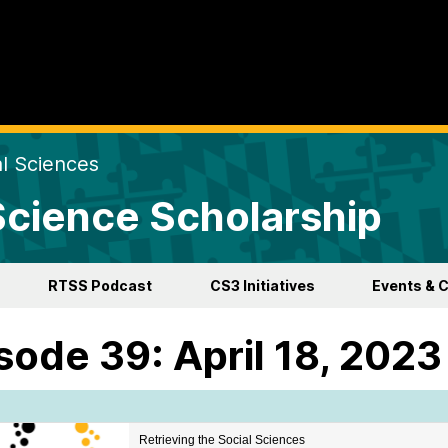
al Sciences
 Science Scholarship
RTSS Podcast
CS3 Initiatives
Events & 
sode 39: April 18, 2023