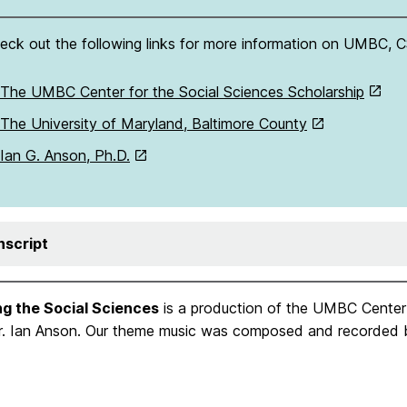
eck out the following links for more information on UMBC, C
The UMBC Center for the Social Sciences Scholarship
The University of Maryland, Baltimore County
Ian G. Anson, Ph.D.
nscript
ng the Social Sciences
is a production of the UMBC Center 
Dr. Ian Anson. Our theme music was composed and recorded