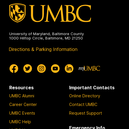
University of Maryland, Baltimore County
1000 Hilltop Circle, Baltimore, MD 21250
Directions & Parking Information
Resources
Important Contacts
UMBC Alumni
Online Directory
Career Center
Contact UMBC
UMBC Events
Request Support
UMBC Help
Emergency Info