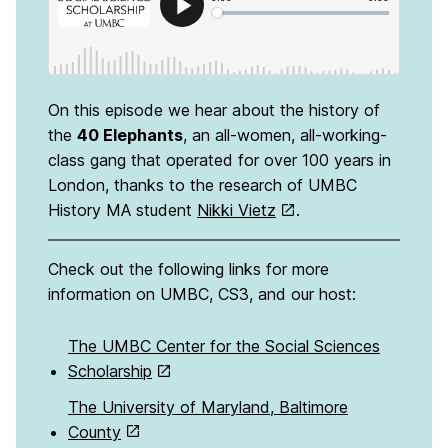
On this episode we hear about the history of
the
40 Elephants
, an all-women, all-working-
class gang that operated for over 100 years in
London, thanks to the research of UMBC
History MA student
Nikki Vietz
.
Check out the following links for more
information on UMBC, CS3, and our host:
The UMBC Center for the Social Sciences
Scholarship
The University of Maryland, Baltimore
County