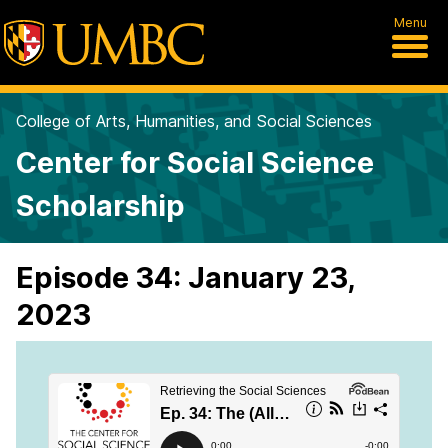
Menu
College of Arts, Humanities, and Social Sciences
Center for Social Science
Scholarship
Episode 34: January 23,
2023