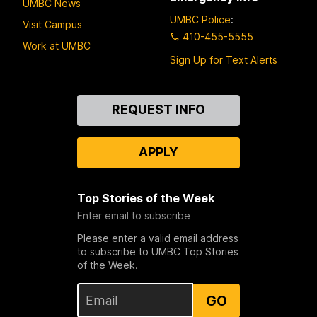
UMBC News
UMBC Police
:
Visit Campus
410-455-5555
Work at UMBC
Sign Up for Text Alerts
Contact
REQUEST INFO
Us
APPLY
Top Stories of the Week
Enter email to subscribe
Please enter a valid email address
to subscribe to UMBC Top Stories
of the Week.
GO