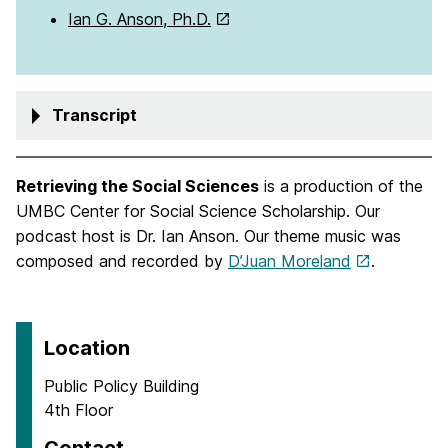
Ian G. Anson, Ph.D.
Transcript
Retrieving the Social Sciences
is a production of the
UMBC Center for Social Science Scholarship. Our
podcast host is Dr. Ian Anson. Our theme music was
composed and recorded by
D’Juan Moreland
.
Location
Public Policy Building
4th Floor